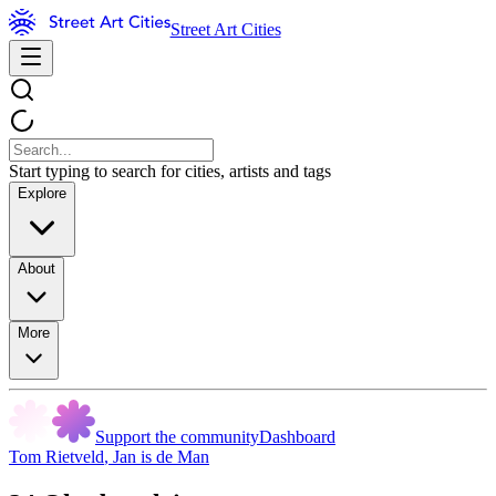
Street Art Cities
Start typing to search for cities, artists and tags
Explore
About
More
Support the community
Dashboard
Tom Rietveld
,
Jan is de Man