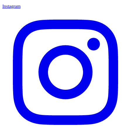
Instagram