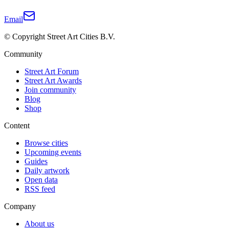
Email
© Copyright Street Art Cities B.V.
Community
Street Art Forum
Street Art Awards
Join community
Blog
Shop
Content
Browse cities
Upcoming events
Guides
Daily artwork
Open data
RSS feed
Company
About us