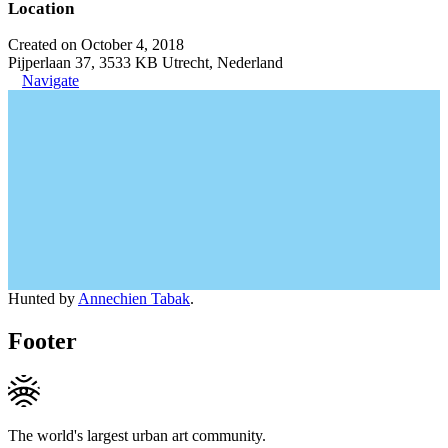
Location
Created on October 4, 2018
Pijperlaan 37, 3533 KB Utrecht, Nederland
Navigate
Hunted by
Annechien Tabak
.
Footer
The world's largest urban art community.