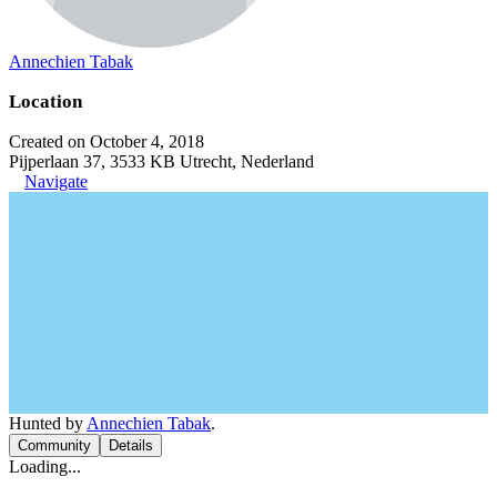
Annechien Tabak
Location
Created on October 4, 2018
Pijperlaan 37, 3533 KB Utrecht, Nederland
Navigate
Hunted by
Annechien Tabak
.
Community
Details
Loading...