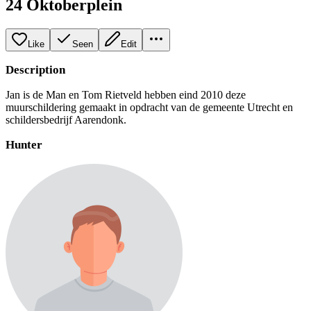
24 Oktoberplein
Like
Seen
Edit
Description
Jan is de Man en Tom Rietveld hebben eind 2010 deze
muurschildering gemaakt in opdracht van de gemeente Utrecht en
schildersbedrijf Aarendonk.
Hunter