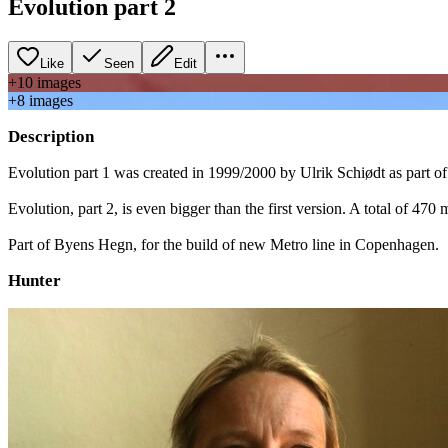
Evolution part 2
Like
Seen
Edit
+
10
image
s
+
8
image
s
Description
Evolution part 1 was created in 1999/2000 by Ulrik Schiødt as part
Evolution, part 2, is even bigger than the first version. A total of 4
Part of Byens Hegn, for the build of new Metro line in Copenhagen.
Hunter