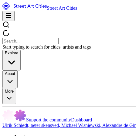
Street Art Cities
Start typing to search for cities, artists and tags
Explore
About
More
Support the community
Dashboard
Ulrik Schiødt
,
peter skensved
,
Michael Wisniewski
,
Alexandre de Gir