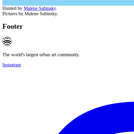
Hunted by
Malene Sabinsky
.
Pictures by Malene Sabinsky.
Footer
The world's largest urban art community.
Instagram