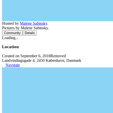
Hunted by
Malene Sabinsky
.
Pictures by Malene Sabinsky.
Community
Details
Loading...
Location
Created on September 6, 2018
Removed
Landvindingsgade 4, 2450 København, Danmark
Navigate