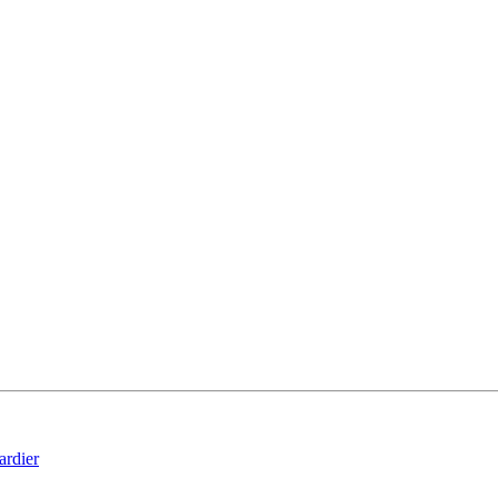
ardier