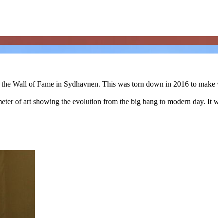
 of the Wall of Fame in Sydhavnen. This was torn down in 2016 to mak
70 meter of art showing the evolution from the big bang to modern day. I