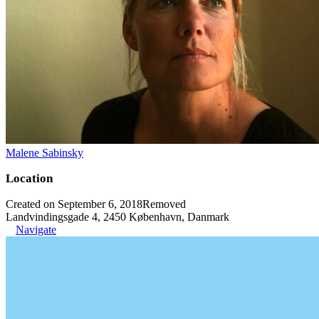
Malene Sabinsky
Location
Created on September 6, 2018
Removed
Landvindingsgade 4, 2450 København, Danmark
Navigate