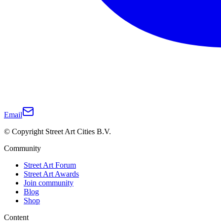
Email
© Copyright Street Art Cities B.V.
Community
Street Art Forum
Street Art Awards
Join community
Blog
Shop
Content