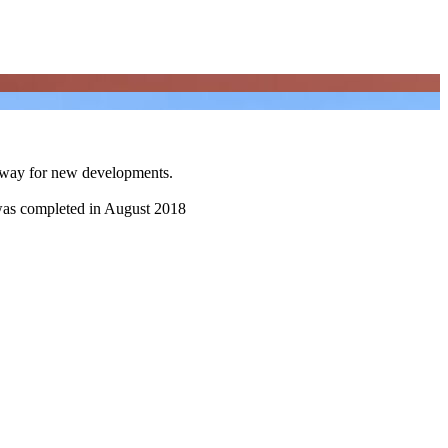
e way for new developments.
t was completed in August 2018