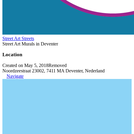
Street Art Streets
Street Art Murals in Deventer
Location
Created on May 5, 2018
Removed
Noordzeestraat 23002, 7411 MA Deventer, Nederland
Navigate