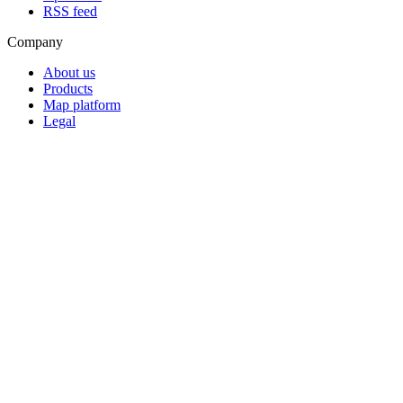
RSS feed
Company
About us
Products
Map platform
Legal