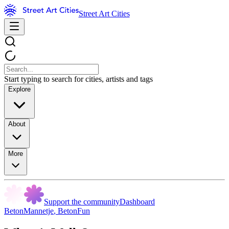
Street Art Cities
Start typing to search for cities, artists and tags
Explore
About
More
Support the community
Dashboard
BetonMannetje
,
BetonFun