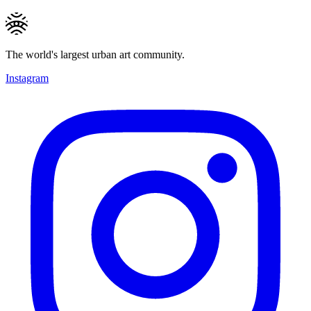
The world's largest urban art community.
Instagram