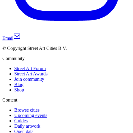
Email
© Copyright Street Art Cities B.V.
Community
Street Art Forum
Street Art Awards
Join community
Blog
Shop
Content
Browse cities
Upcoming events
Guides
Daily artwork
Open data