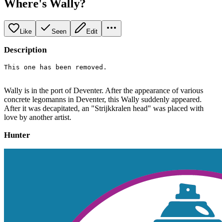
Where's Wally?
Like
Seen
Edit
Description
This one has been removed. 
Wally is in the port of Deventer. After the appearance of various
concrete legomanns in Deventer, this Wally suddenly appeared.
After it was decapitated, an "Strijkkralen head" was placed with
love by another artist.
Hunter