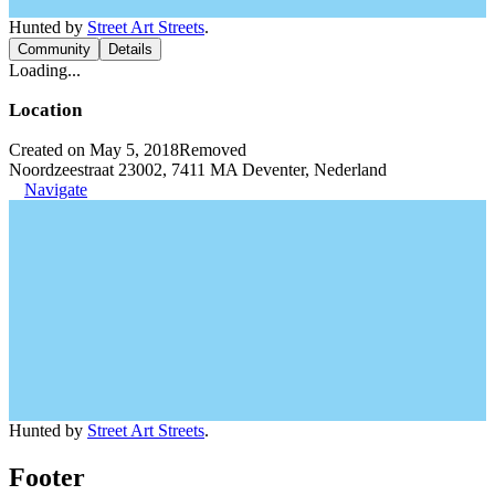
Hunted by
Street Art Streets
.
Community
Details
Loading...
Location
Created on May 5, 2018
Removed
Noordzeestraat 23002, 7411 MA Deventer, Nederland
Navigate
Hunted by
Street Art Streets
.
Footer