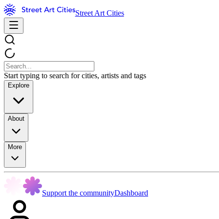
Street Art Cities
Start typing to search for cities, artists and tags
Explore
About
More
Support the community
Dashboard