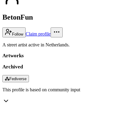
BetonFun
Claim profile
Follow
A street artist active in Netherlands.
Artworks
Archived
⁂
Fediverse
This profile is based on community input