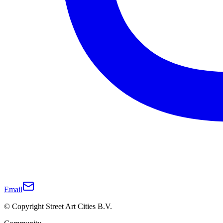
Email
© Copyright Street Art Cities B.V.