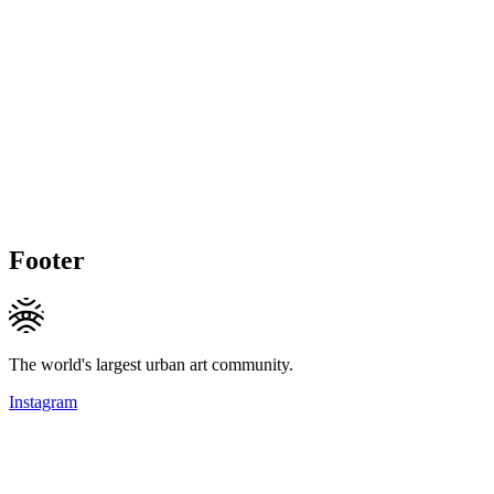
Footer
The world's largest urban art community.
Instagram