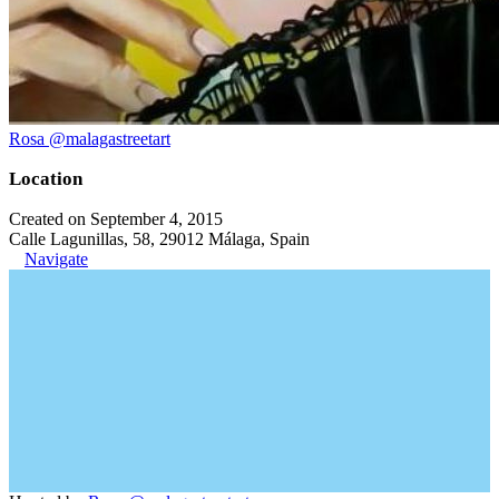
Rosa @malagastreetart
Location
Created on September 4, 2015
Calle Lagunillas, 58, 29012 Málaga, Spain
Navigate