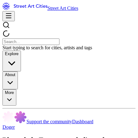
Street Art Cities
Start typing to search for cities, artists and tags
Explore
About
More
Support the community
Dashboard
Doger