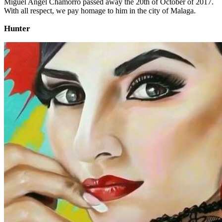
Miguel Angel Chamorro passed away the 20th of October of 2017.
With all respect, we pay homage to him in the city of Malaga.
Hunter