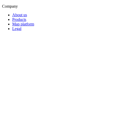
Company
About us
Products
Map platform
Legal