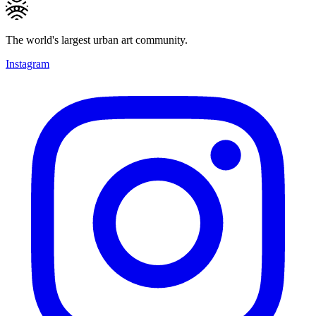
The world's largest urban art community.
Instagram