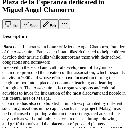
Plaza de la Esperanza dedicated to
Miguel Angel Chamorro
Like
Seen
Edit
Description
Plaza de la Esperanza in honor of Miguel Angel Chamorro, founder
of the Association 'Fantasia en Lagunillas' dedicated to help children
develop their artistic skills while supporting them with their school
obligations and homework.
Involved in the social and cultural development of Lagunillas,
Chamorro promoted the creation of this association, which began its
activity in 2000 and whose efforts have focused on turning this
neighborhood into a place of encounter, teaching and learning
through art. The Association also organizes sports and cultural
activities to favor the integration of the most disadvantaged people in
this central area of Malaga.
Chamorro has also collaborated in initiatives promoted by different
social organizations in the capital, such as the project 'Málaga más
bella', focused on putting value on the most degraded areas of the
city, such as walls and public spaces in disuse, through drawings
and graffiti murals and the placement of pots and planters.