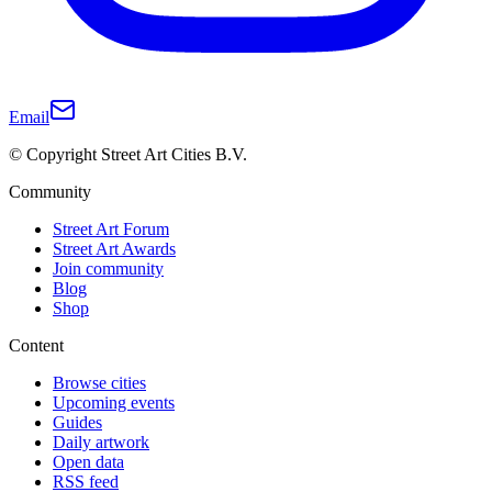
Email
© Copyright Street Art Cities B.V.
Community
Street Art Forum
Street Art Awards
Join community
Blog
Shop
Content
Browse cities
Upcoming events
Guides
Daily artwork
Open data
RSS feed