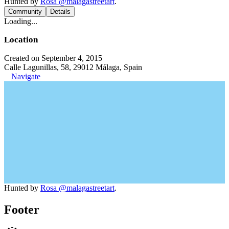
Hunted by
Rosa @malagastreetart
.
Community
Details
Loading...
Location
Created on September 4, 2015
Calle Lagunillas, 58, 29012 Málaga, Spain
Navigate
Hunted by
Rosa @malagastreetart
.
Footer