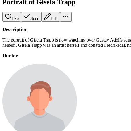
Portrait of Gisela Trapp
Like
Seen
Edit
Description
The portrait of Gisela Trapp is now watching over Gustav Adolfs squa
herself . Gisela Trapp was an artist herself and donated Fredriksdal
Hunter