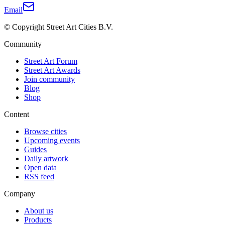
Email
© Copyright Street Art Cities B.V.
Community
Street Art Forum
Street Art Awards
Join community
Blog
Shop
Content
Browse cities
Upcoming events
Guides
Daily artwork
Open data
RSS feed
Company
About us
Products