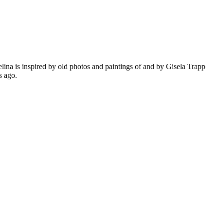
ina is inspired by old photos and paintings of and by Gisela Trapp
ars ago.