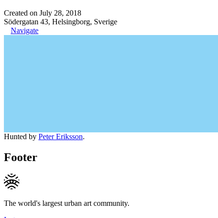
Created on July 28, 2018
Södergatan 43, Helsingborg, Sverige
Navigate
Hunted by
Peter Eriksson
.
Footer
The world's largest urban art community.