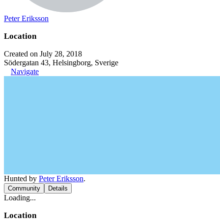
Peter Eriksson
Location
Created on July 28, 2018
Södergatan 43, Helsingborg, Sverige
Navigate
Hunted by
Peter Eriksson
.
Community
Details
Loading...
Location