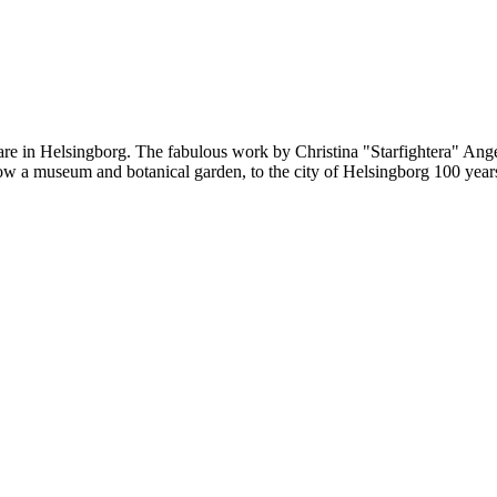
re in Helsingborg. The fabulous work by Christina "Starfightera" Angel
, now a museum and botanical garden, to the city of Helsingborg 100 ye