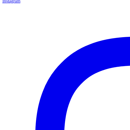
Instagram