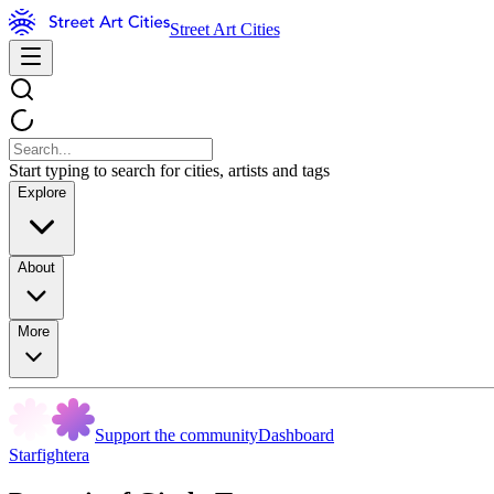
Street Art Cities
Start typing to search for cities, artists and tags
Explore
About
More
Support the community
Dashboard
Starfightera