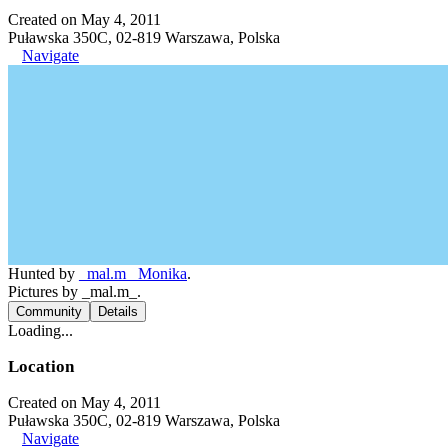
Created on May 4, 2011
Puławska 350C, 02-819 Warszawa, Polska
Navigate
Hunted by
_mal.m_ Monika
.
Pictures by _mal.m_.
Community
Details
Loading...
Location
Created on May 4, 2011
Puławska 350C, 02-819 Warszawa, Polska
Navigate