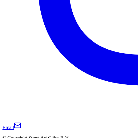
Email
© Copyright Street Art Cities B.V.