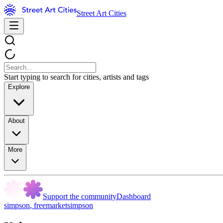
Street Art Cities
Start typing to search for cities, artists and tags
Explore
About
More
Support the community
Dashboard
simpson
,
freemarketsimpson