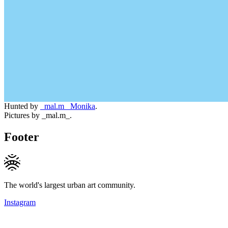
Hunted by
_mal.m_ Monika
.
Pictures by _mal.m_.
Footer
The world's largest urban art community.
Instagram