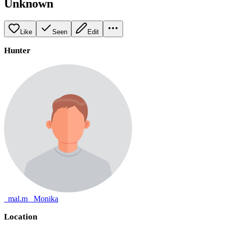
Unknown
Like
Seen
Edit
Hunter
_mal.m_ Monika
Location