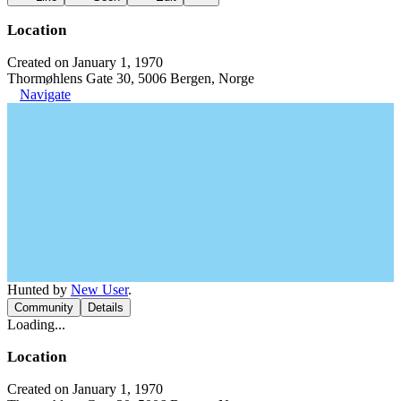
Location
Created on January 1, 1970
Thormøhlens Gate 30, 5006 Bergen, Norge
Navigate
Hunted by
New User
.
Community
Details
Loading...
Location
Created on January 1, 1970