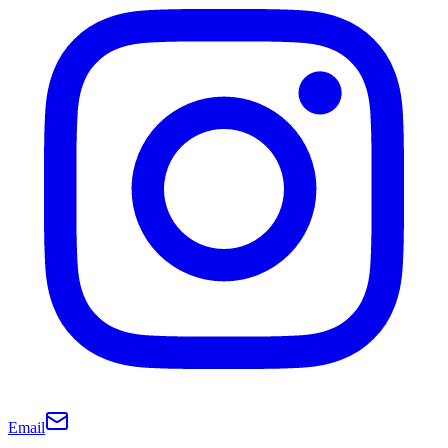
Email