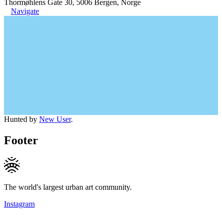
Thormøhlens Gate 30, 5006 Bergen, Norge
Navigate
Hunted by
New User
.
Footer
The world's largest urban art community.
Instagram