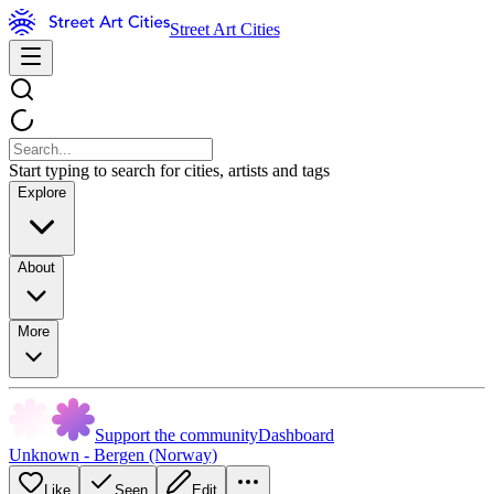
Street Art Cities
Start typing to search for cities, artists and tags
Explore
About
More
Support the community
Dashboard
Unknown - Bergen (Norway)
Like
Seen
Edit