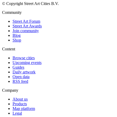
© Copyright Street Art Cities B.V.
Community
Street Art Forum
Street Art Awards
Join community
Blog
Shop
Content
Browse cities
Upcoming events
Guides
Daily artwork
Open data
RSS feed
Company
About us
Products
Map platform
Legal