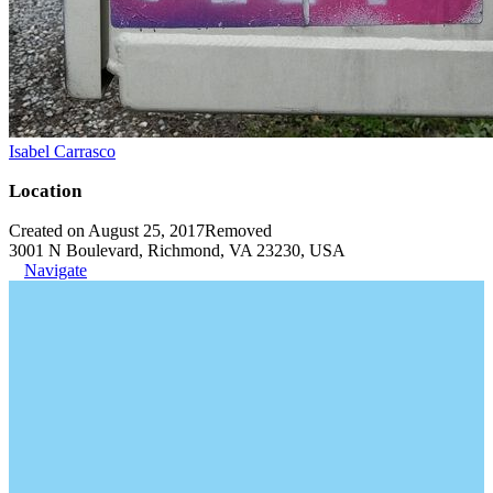
Isabel Carrasco
Location
Created on August 25, 2017
Removed
3001 N Boulevard, Richmond, VA 23230, USA
Navigate