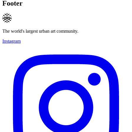
Footer
The world's largest urban art community.
Instagram