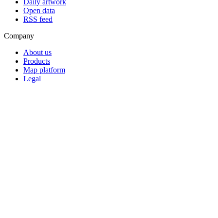
Daily artwork
Open data
RSS feed
Company
About us
Products
Map platform
Legal