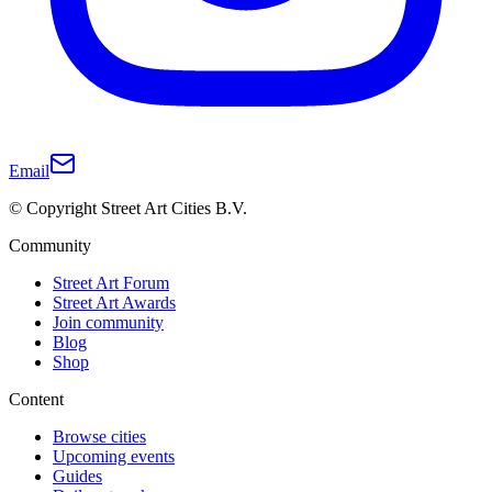
Email
© Copyright Street Art Cities B.V.
Community
Street Art Forum
Street Art Awards
Join community
Blog
Shop
Content
Browse cities
Upcoming events
Guides