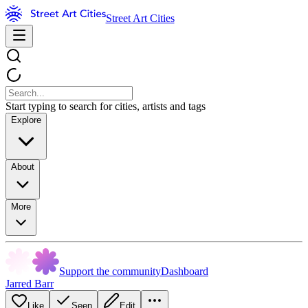
Street Art Cities
Start typing to search for cities, artists and tags
Explore
About
More
Support the community
Dashboard
Jarred Barr
Like
Seen
Edit