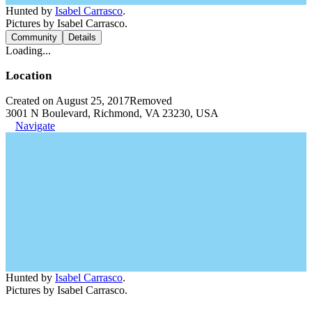
Hunted by
Isabel Carrasco
.
Pictures by Isabel Carrasco.
Community
Details
Loading...
Location
Created on August 25, 2017
Removed
3001 N Boulevard, Richmond, VA 23230, USA
Navigate
Hunted by
Isabel Carrasco
.
Pictures by Isabel Carrasco.