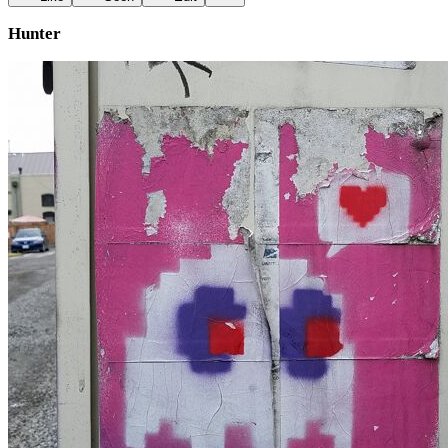
Hunter