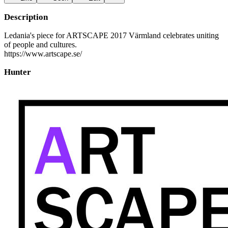
Description
Ledania's piece for ARTSCAPE 2017 Värmland celebrates uniting
of people and cultures.
https://www.artscape.se/
Hunter