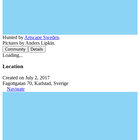
Hunted by
Artscape Sweden
.
Pictures by Anders Lipkin.
Community
Details
Loading...
Location
Created on July 2, 2017
Fagottgatan 70, Karlstad, Sverige
Navigate