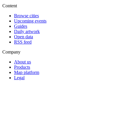
Content
Browse cities
Upcoming events
Guides
Daily artwork
Open data
RSS feed
Company
About us
Products
Map platform
Legal