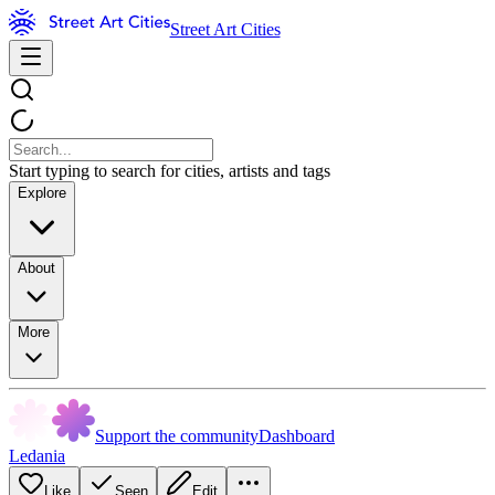
Street Art Cities
Start typing to search for cities, artists and tags
Explore
About
More
Support the community
Dashboard
Ledania
Like
Seen
Edit