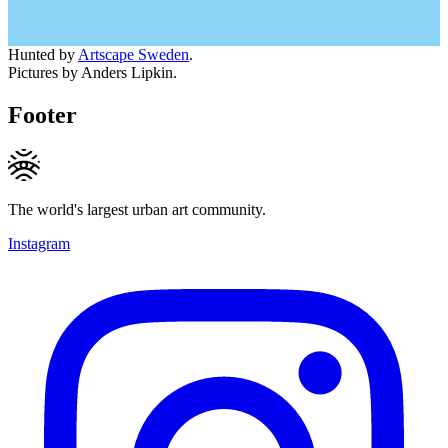
Hunted by
Artscape Sweden
.
Pictures by Anders Lipkin.
Footer
The world's largest urban art community.
Instagram