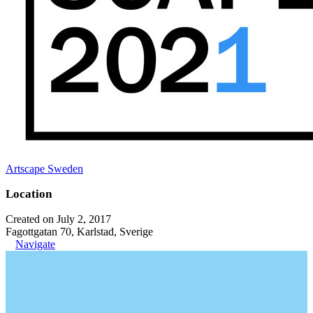
Artscape Sweden
Location
Created on July 2, 2017
Fagottgatan 70, Karlstad, Sverige
Navigate