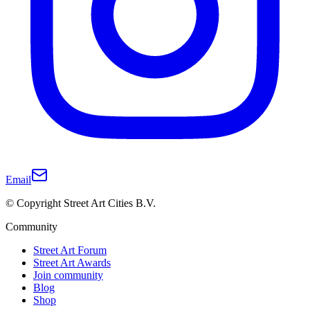
Email
© Copyright Street Art Cities B.V.
Community
Street Art Forum
Street Art Awards
Join community
Blog
Shop