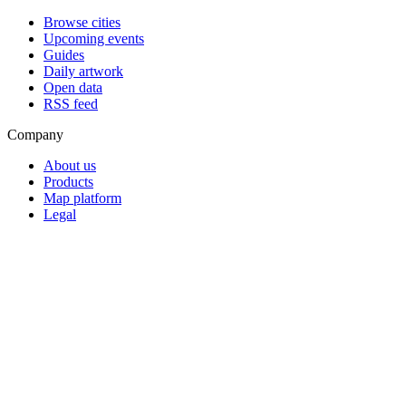
Browse cities
Upcoming events
Guides
Daily artwork
Open data
RSS feed
Company
About us
Products
Map platform
Legal