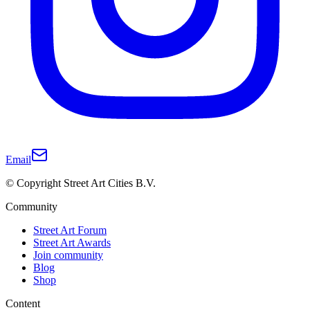
Email
© Copyright Street Art Cities B.V.
Community
Street Art Forum
Street Art Awards
Join community
Blog
Shop
Content