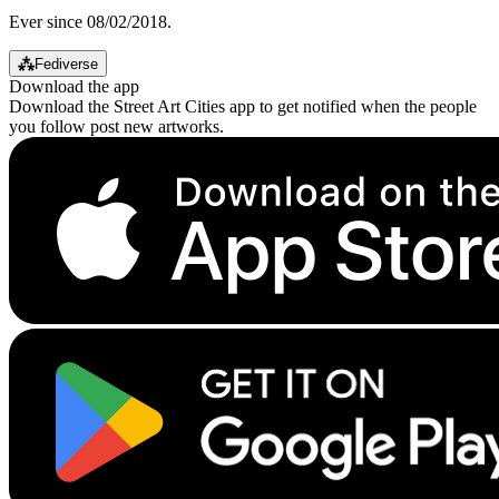
Ever since 08/02/2018.
⁂
Fediverse
Download the app
Download the Street Art Cities app to get notified when the people
you follow post new artworks.