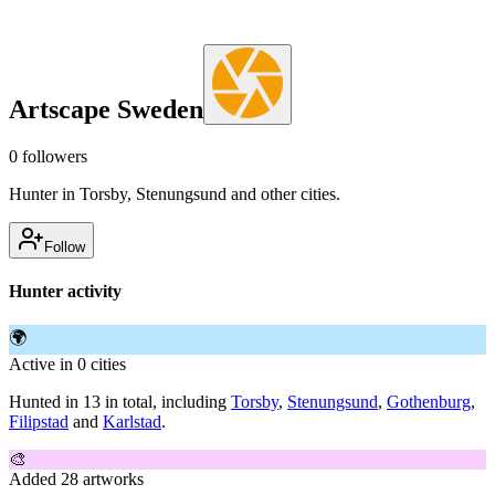
Artscape Sweden
0
followers
Hunter in Torsby, Stenungsund and other cities.
Follow
Hunter activity
🌍
Active in 0 cities
Hunted in 13 in total, including
Torsby
,
Stenungsund
,
Gothenburg
,
Filipstad
and
Karlstad
.
🎨
Added 28 artworks