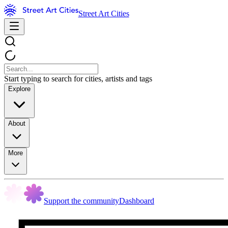
Street Art Cities
Start typing to search for cities, artists and tags
Explore
About
More
Support the community
Dashboard