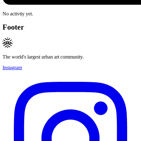
No activity yet.
Footer
The world's largest urban art community.
Instagram