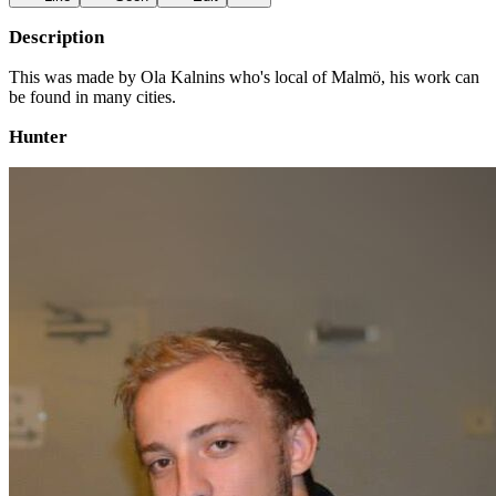
Description
This was made by Ola Kalnins who's local of Malmö, his work can
be found in many cities.
Hunter