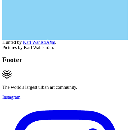
Hunted by
Karl WahlstrÃ¶m
.
Pictures by Karl Wahlström.
Footer
The world's largest urban art community.
Instagram