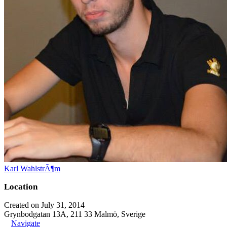
Karl WahlstrÃ¶m
Location
Created on July 31, 2014
Grynbodgatan 13A, 211 33 Malmö, Sverige
Navigate