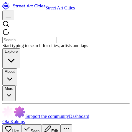
Street Art Cities
Start typing to search for cities, artists and tags
Explore
About
More
Support the community
Dashboard
Ola Kalnins
Like
Seen
Edit