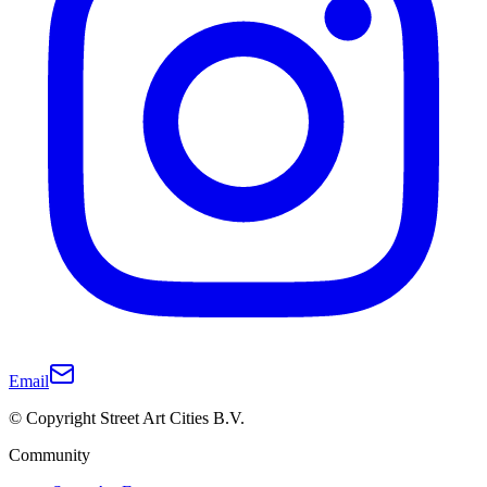
Email
© Copyright Street Art Cities B.V.
Community