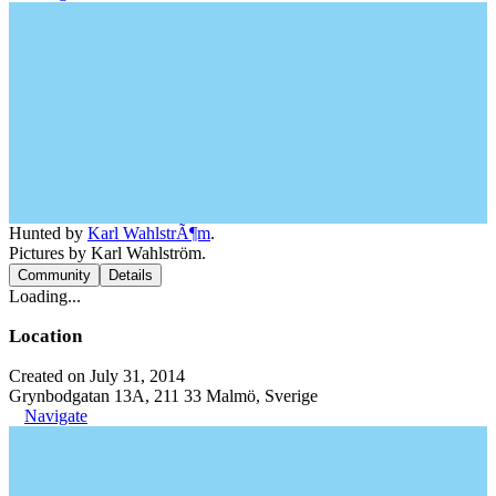
Hunted by
Karl WahlstrÃ¶m
.
Pictures by Karl Wahlström.
Community
Details
Loading...
Location
Created on July 31, 2014
Grynbodgatan 13A, 211 33 Malmö, Sverige
Navigate