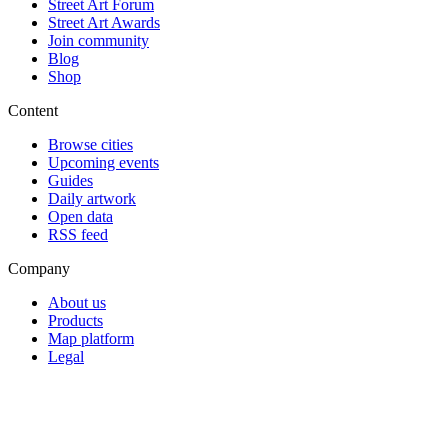
Street Art Forum
Street Art Awards
Join community
Blog
Shop
Content
Browse cities
Upcoming events
Guides
Daily artwork
Open data
RSS feed
Company
About us
Products
Map platform
Legal