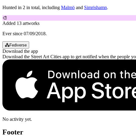
Hunted in 2 in total, including
Malmö
and
Simrishamn
.
🎨
Added 13 artworks
Ever since 07/09/2018.
⁂
Fediverse
Download the app
Download the Street Art Cities app to get notified when the people y
No activity yet.
Footer