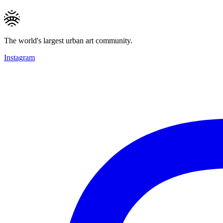
The world's largest urban art community.
Instagram