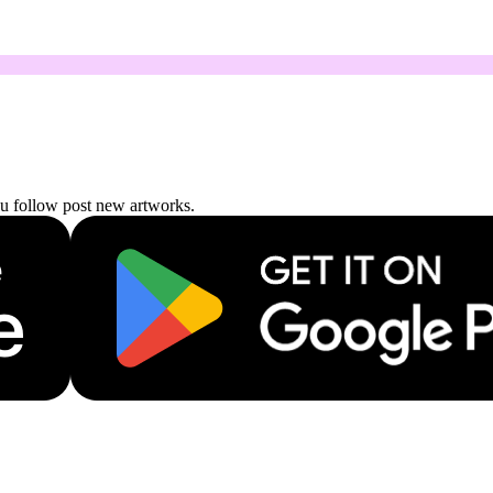
ou follow post new artworks.