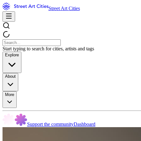
Street Art Cities
Start typing to search for cities, artists and tags
Explore
About
More
Support the community
Dashboard