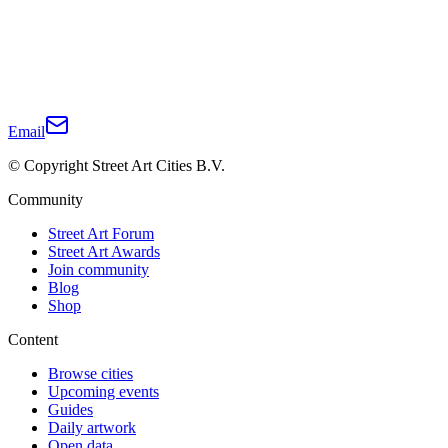
Email
© Copyright Street Art Cities B.V.
Community
Street Art Forum
Street Art Awards
Join community
Blog
Shop
Content
Browse cities
Upcoming events
Guides
Daily artwork
Open data