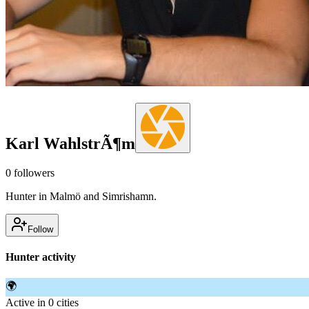
Karl WahlstrÃ¶m
0
followers
Hunter in Malmö and Simrishamn.
Follow
Hunter activity
🌍
Active in 0 cities