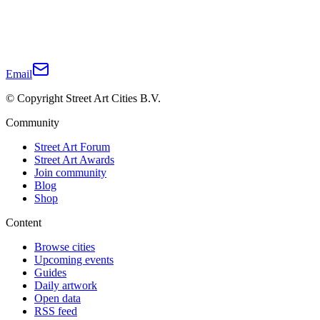
Email
© Copyright Street Art Cities B.V.
Community
Street Art Forum
Street Art Awards
Join community
Blog
Shop
Content
Browse cities
Upcoming events
Guides
Daily artwork
Open data
RSS feed