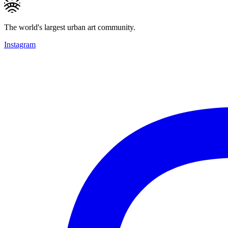
The world's largest urban art community.
Instagram