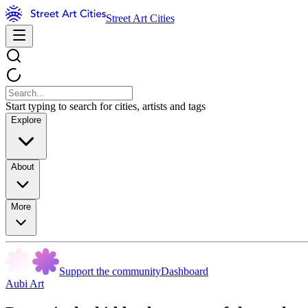
Street Art Cities
Start typing to search for cities, artists and tags
Explore
About
More
Support the community
Dashboard
Aubi Art