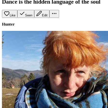
Dance is the hidden language of the soul
Like
Seen
Edit
Hunter