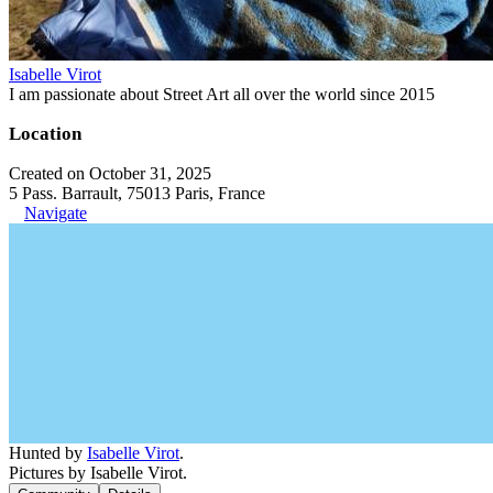
Isabelle Virot
I am passionate about Street Art all over the world since 2015
Location
Created on October 31, 2025
5 Pass. Barrault, 75013 Paris, France
Navigate
Hunted by
Isabelle Virot
.
Pictures by Isabelle Virot.