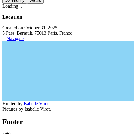
Community
Details
Loading...
Location
Created on October 31, 2025
5 Pass. Barrault, 75013 Paris, France
Navigate
Hunted by
Isabelle Virot
.
Pictures by Isabelle Virot.
Footer