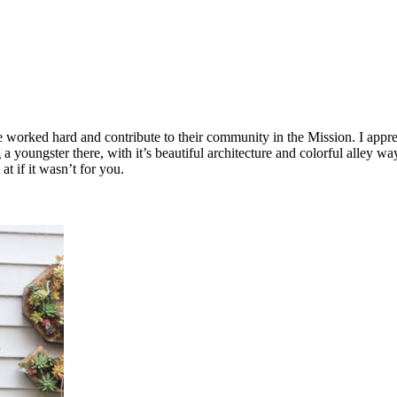
rked hard and contribute to their community in the Mission. I appreciat
g a youngster there, with it’s beautiful architecture and colorful alley
t if it wasn’t for you.