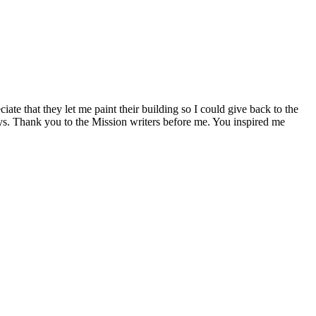
e that they let me paint their building so I could give back to the
 ways. Thank you to the Mission writers before me. You inspired me