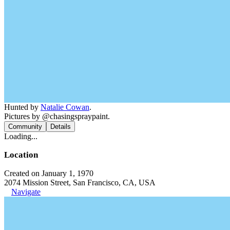
Hunted by
Natalie Cowan
.
Pictures by @chasingspraypaint.
Community
Details
Loading...
Location
Created on January 1, 1970
2074 Mission Street, San Francisco, CA, USA
Navigate