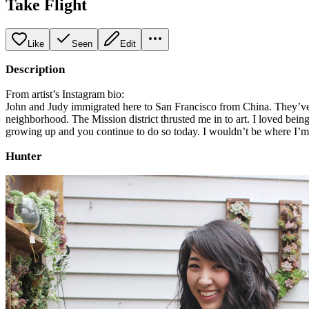
Take Flight
Like
Seen
Edit
Description
From artist’s Instagram bio:
John and Judy immigrated here to San Francisco from China. They’ve wo
neighborhood. The Mission district thrusted me in to art. I loved bein
growing up and you continue to do so today. I wouldn’t be where I’m a
Hunter