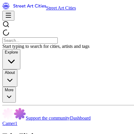
Street Art Cities
Start typing to search for cities, artists and tags
Explore
About
More
Support the community
Dashboard
Camer1