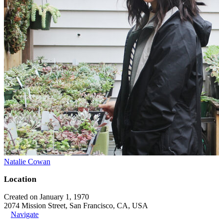
Natalie Cowan
Location
Created on January 1, 1970
2074 Mission Street, San Francisco, CA, USA
Navigate