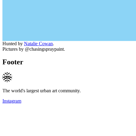
Hunted by
Natalie Cowan
.
Pictures by @chasingspraypaint.
Footer
The world's largest urban art community.
Instagram