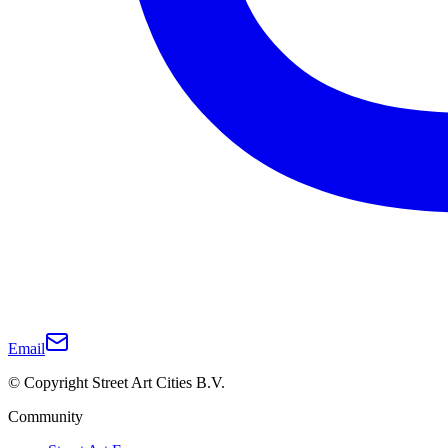
Email
© Copyright Street Art Cities B.V.
Community