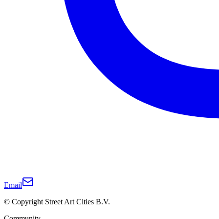
Email
© Copyright Street Art Cities B.V.
Community