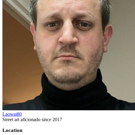
Laowai80
Street art aficionado since 2017
Location