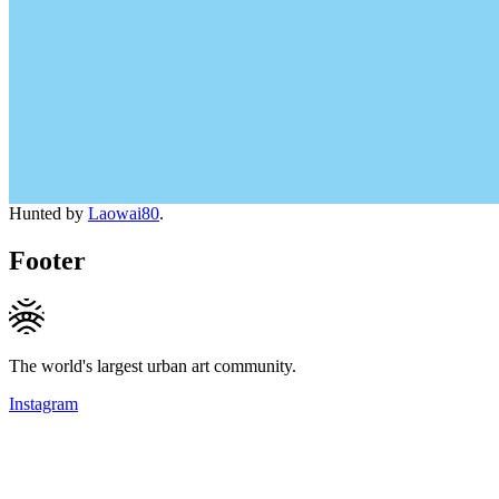
Hunted by
Laowai80
.
Footer
The world's largest urban art community.
Instagram