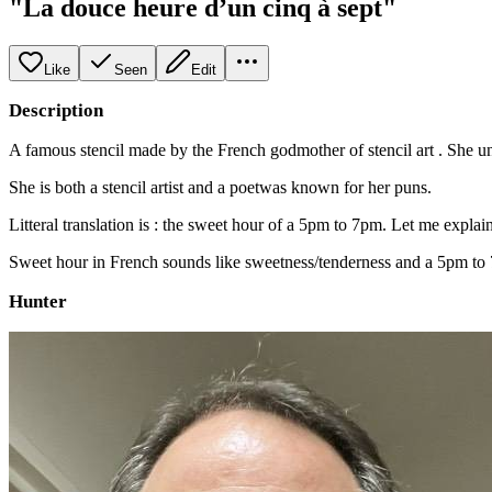
"La douce heure d’un cinq à sept"
Like
Seen
Edit
Description
A famous stencil made by the French godmother of stencil art . She un
She is both a stencil artist and a poetwas known for her puns.
Litteral translation is : the sweet hour of a 5pm to 7pm. Let me explain
Sweet hour in French sounds like sweetness/tenderness and a 5pm to 7
Hunter