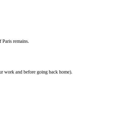
f Paris remains.
your work and before going back home).