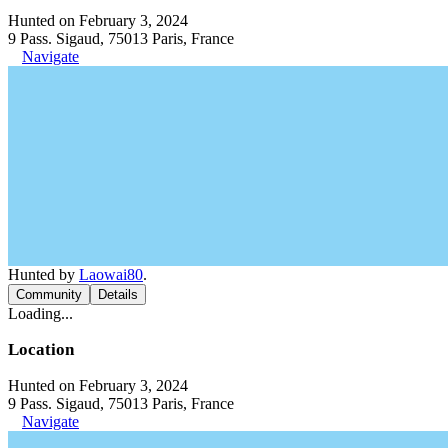
Hunted on February 3, 2024
9 Pass. Sigaud, 75013 Paris, France
Navigate
Hunted by
Laowai80
.
Community
Details
Loading...
Location
Hunted on February 3, 2024
9 Pass. Sigaud, 75013 Paris, France
Navigate