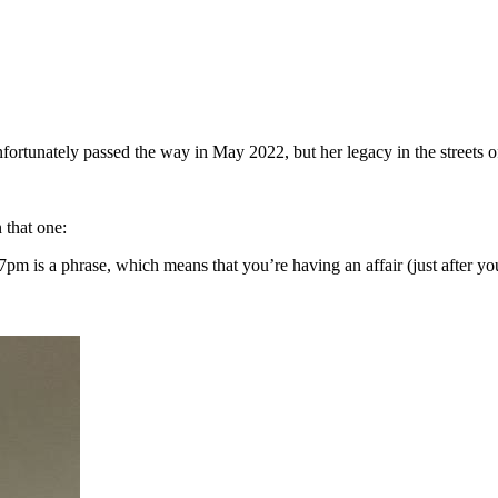
fortunately passed the way in May 2022, but her legacy in the streets o
 that one:
pm is a phrase, which means that you’re having an affair (just after 