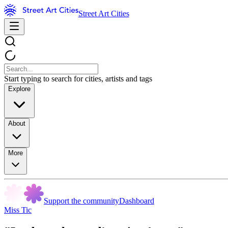
Street Art Cities
Start typing to search for cities, artists and tags
Explore
About
More
Support the community
Dashboard
Miss Tic