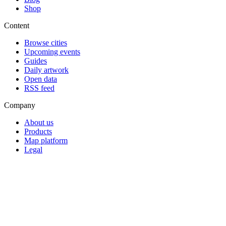
Shop
Content
Browse cities
Upcoming events
Guides
Daily artwork
Open data
RSS feed
Company
About us
Products
Map platform
Legal