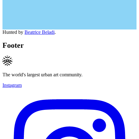
Hunted by
Beatrice Beladi
.
Footer
The world's largest urban art community.
Instagram