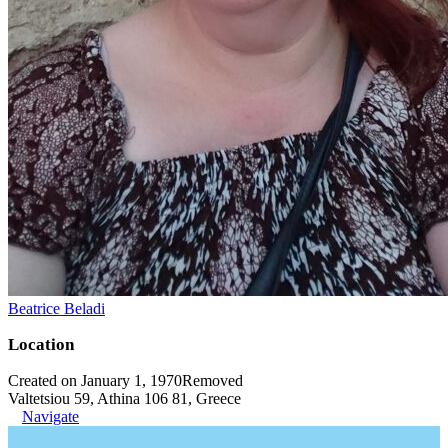
Beatrice Beladi
Location
Created on January 1, 1970
Removed
Valtetsiou 59, Athina 106 81, Greece
Navigate