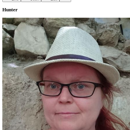
Hunter