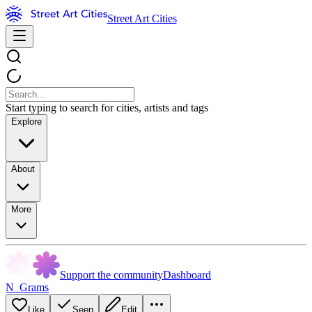
Street Art Cities
Start typing to search for cities, artists and tags
Explore
About
More
Support the community
Dashboard
N_Grams
Like
Seen
Edit