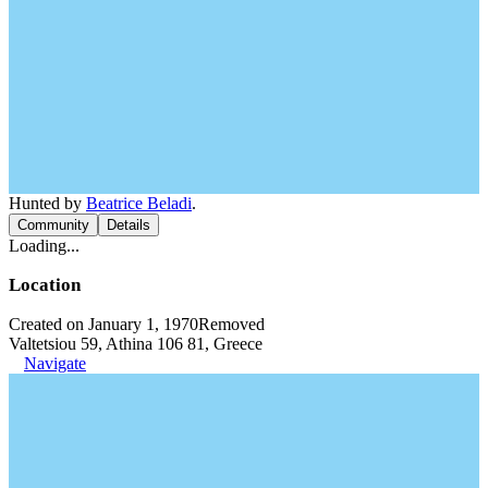
Hunted by
Beatrice Beladi
.
Community
Details
Loading...
Location
Created on January 1, 1970
Removed
Valtetsiou 59, Athina 106 81, Greece
Navigate