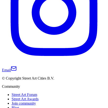
Email
© Copyright Street Art Cities B.V.
Community
Street Art Forum
Street Art Awards
Join community
Blog