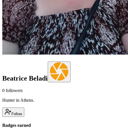
Beatrice Beladi
0
followers
Hunter in Athens.
Follow
Badges earned