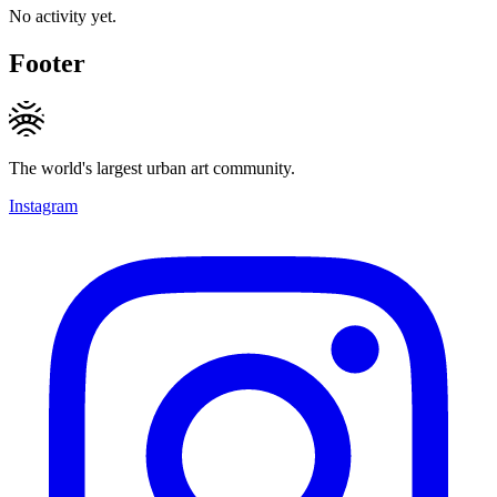
No activity yet.
Footer
The world's largest urban art community.
Instagram