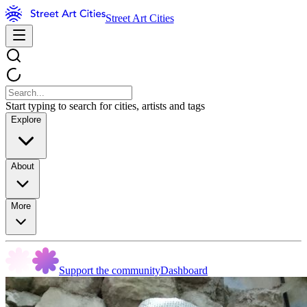
Street Art Cities
Start typing to search for cities, artists and tags
Explore
About
More
Support the community
Dashboard