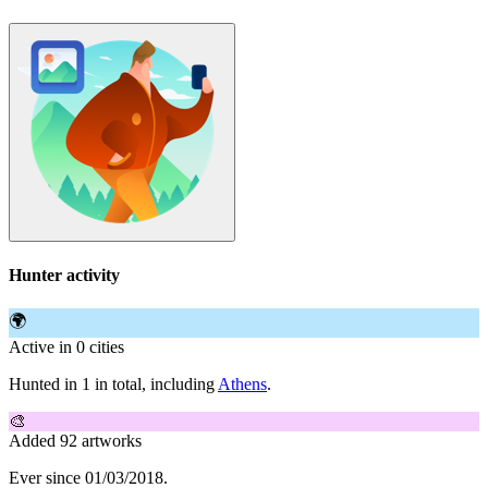
Hunter activity
🌍
Active in 0 cities
Hunted in 1 in total, including
Athens
.
🎨
Added 92 artworks
Ever since 01/03/2018.