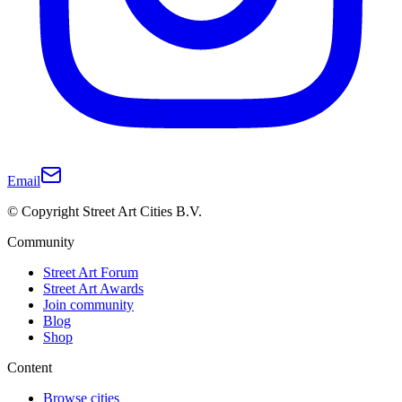
Email
© Copyright Street Art Cities B.V.
Community
Street Art Forum
Street Art Awards
Join community
Blog
Shop
Content
Browse cities