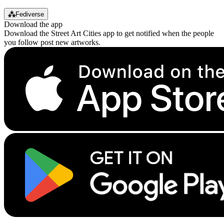
⁂
Fediverse
Download the app
Download the Street Art Cities app to get notified when the people
you follow post new artworks.