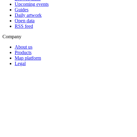
Upcoming events
Guides
Daily artwork
Open data
RSS feed
Company
About us
Products
Map platform
Legal