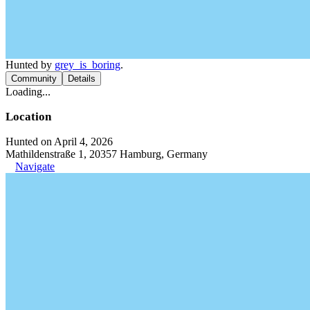
Hunted by
grey_is_boring
.
Community
Details
Loading...
Location
Hunted on April 4, 2026
Mathildenstraße 1, 20357 Hamburg, Germany
Navigate