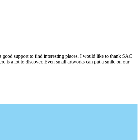
a good support to find interesting places. I would like to thank SAC
e is a lot to discover. Even small artworks can put a smile on our