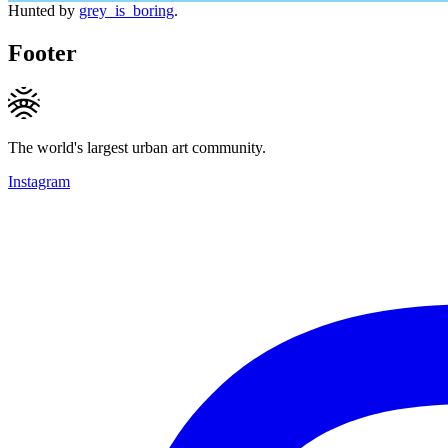
Hunted by
grey_is_boring
.
Footer
The world's largest urban art community.
Instagram