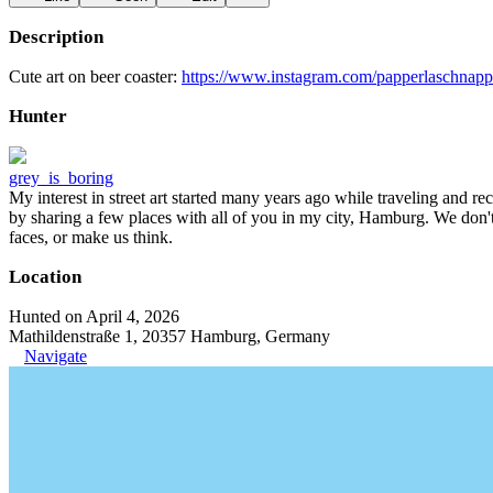
Description
Cute art on beer coaster:
https://www.instagram.com/papperlaschnapp
Hunter
grey_is_boring
My interest in street art started many years ago while traveling and r
by sharing a few places with all of you in my city, Hamburg. We don't
faces, or make us think.
Location
Hunted on April 4, 2026
Mathildenstraße 1, 20357 Hamburg, Germany
Navigate