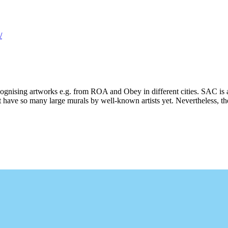
/
ecognising artworks e.g. from ROA and Obey in different cities. SAC is 
 have so many large murals by well-known artists yet. Nevertheless, ther