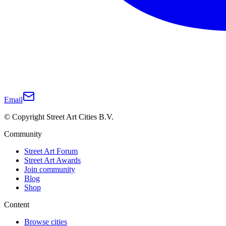
Email
© Copyright Street Art Cities B.V.
Community
Street Art Forum
Street Art Awards
Join community
Blog
Shop
Content
Browse cities