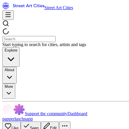
Street Art Cities
Start typing to search for cities, artists and tags
Explore
About
More
Support the community
Dashboard
papperlaschnapp
Like
Seen
Edit