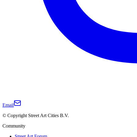
Email
© Copyright Street Art Cities B.V.
Community
Street Art Forum