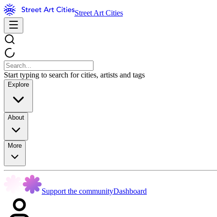
Street Art Cities
Start typing to search for cities, artists and tags
Explore
About
More
Support the community
Dashboard