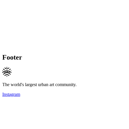
Footer
The world's largest urban art community.
Instagram