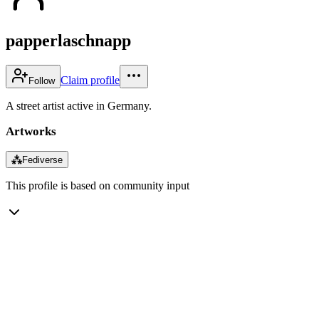
papperlaschnapp
Claim profile
Follow
A street artist active in Germany.
Artworks
⁂
Fediverse
This profile is based on community input