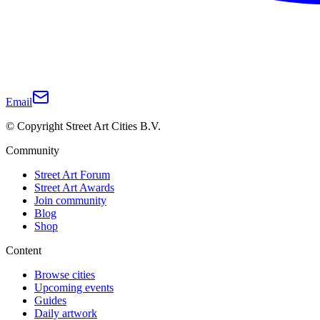
Email
© Copyright Street Art Cities B.V.
Community
Street Art Forum
Street Art Awards
Join community
Blog
Shop
Content
Browse cities
Upcoming events
Guides
Daily artwork