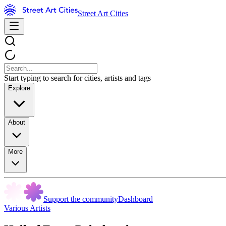
Street Art Cities
Start typing to search for cities, artists and tags
Explore
About
More
Support the community
Dashboard
Various Artists