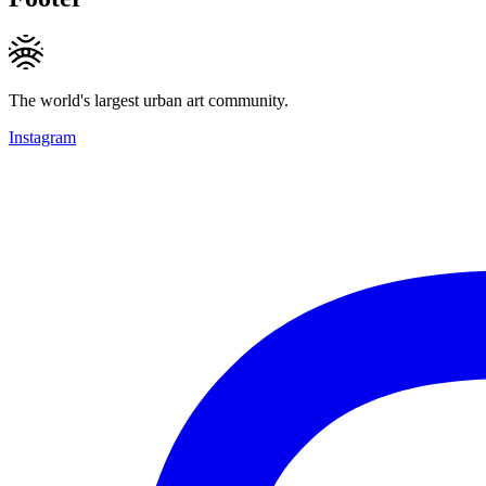
The world's largest urban art community.
Instagram