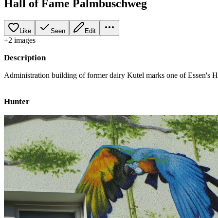
Hall of Fame Palmbuschweg
Like
Seen
Edit
+
2
image
s
Description
Administration building of former dairy Kutel marks one of Essen's Hal
Hunter