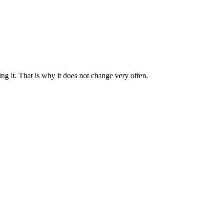
ng it. That is why it does not change very often.