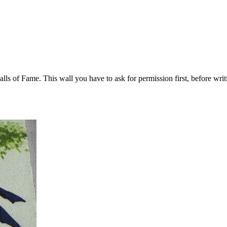
ls of Fame. This wall you have to ask for permission first, before writi