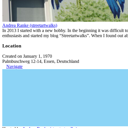
Andrea Ranke (streetartwalks)
In 2013 I started with a new hobby. In the beginning it was difficult to
enthusiasts and started my blog “Streetartwalks”. When I found out a
Location
Created on January 1, 1970
Palmbuschweg 12-14, Essen, Deutschland
Navigate