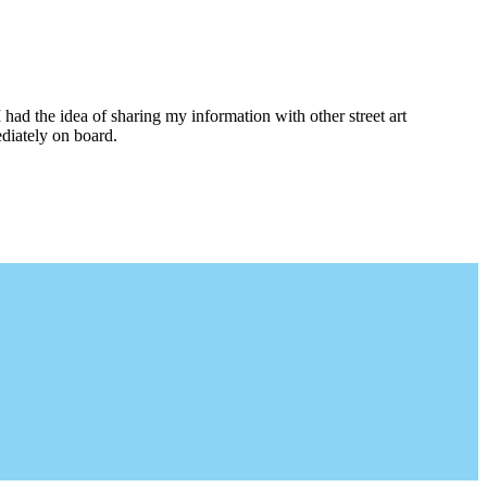
I had the idea of sharing my information with other street art
diately on board.