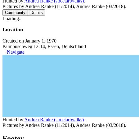
Hunted by
Andrea Ranke (streetartwalks)
.
Pictures by Andrea Ranke (11/2014), Andrea Ranke (03/2018).
Community
Details
Loading...
Location
Created on January 1, 1970
Palmbuschweg 12-14, Essen, Deutschland
Navigate
Hunted by
Andrea Ranke (streetartwalks)
.
Pictures by Andrea Ranke (11/2014), Andrea Ranke (03/2018).
Footer