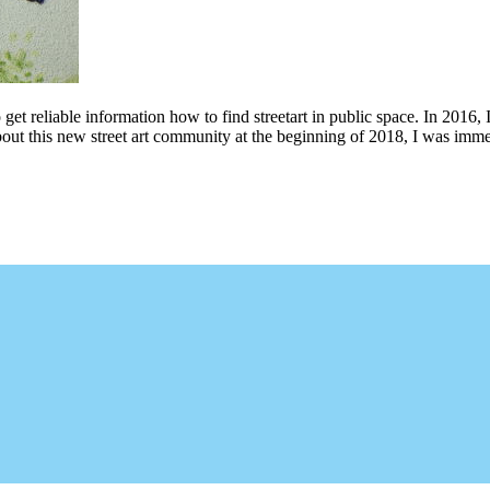
 get reliable information how to find streetart in public space. In 2016, 
bout this new street art community at the beginning of 2018, I was imme