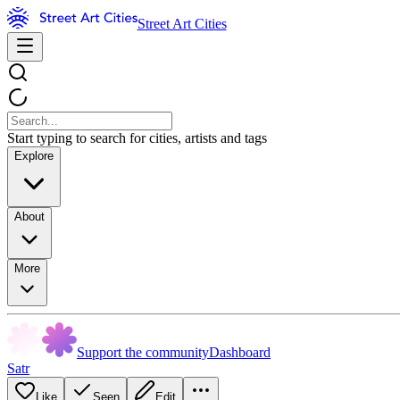
Street Art Cities
Start typing to search for cities, artists and tags
Explore
About
More
Support the community
Dashboard
Satr
Like
Seen
Edit