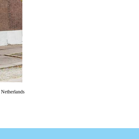
e Netherlands