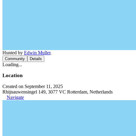
Hunted by
Edwin Muller
.
Community
Details
Loading...
Location
Created on September 11, 2025
Rhijnauwensingel 149, 3077 VC Rotterdam, Netherlands
Navigate