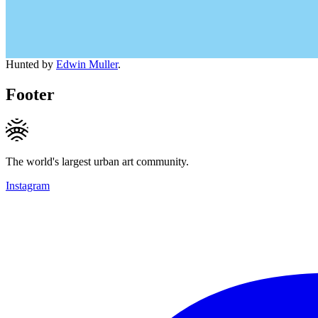
Hunted by
Edwin Muller
.
Footer
The world's largest urban art community.
Instagram