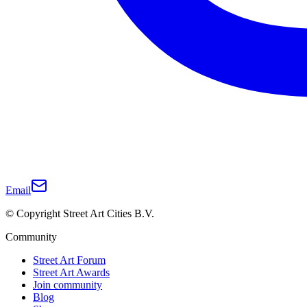
Email
© Copyright Street Art Cities B.V.
Community
Street Art Forum
Street Art Awards
Join community
Blog