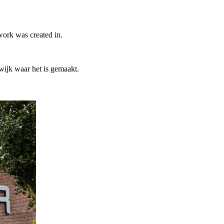
work was created in.
ijk waar het is gemaakt.