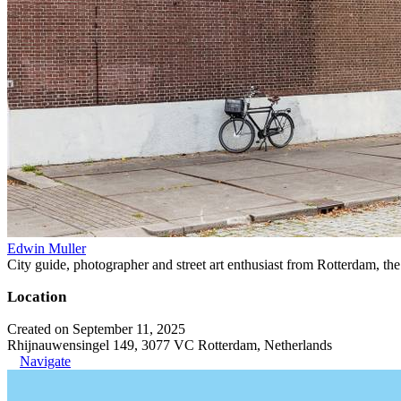
Edwin Muller
City guide, photographer and street art enthusiast from Rotterdam, th
Location
Created on September 11, 2025
Rhijnauwensingel 149, 3077 VC Rotterdam, Netherlands
Navigate