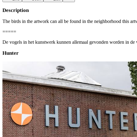
Description
The birds in the artwork can all be found in the neighborhood this art
=====
De vogels in het kunstwerk kunnen allemaal gevonden worden in de w
Hunter