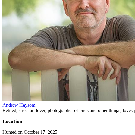
Andrew Haysom
Retired, street art lover, photographer of birds and other things, loves
Location
Hunted on October 17, 2025