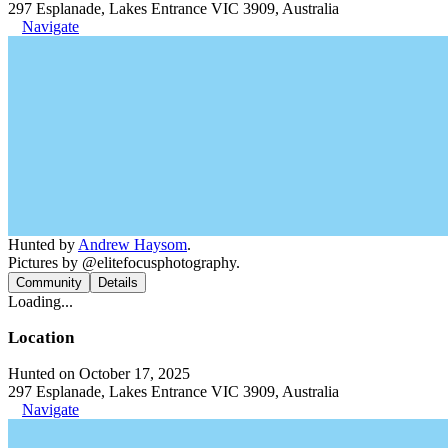
297 Esplanade, Lakes Entrance VIC 3909, Australia
Navigate
Hunted by
Andrew Haysom
.
Pictures by @elitefocusphotography.
Community
Details
Loading...
Location
Hunted on October 17, 2025
297 Esplanade, Lakes Entrance VIC 3909, Australia
Navigate