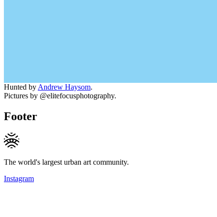
Hunted by
Andrew Haysom
.
Pictures by @elitefocusphotography.
Footer
The world's largest urban art community.
Instagram