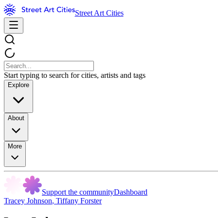
Street Art Cities
Start typing to search for cities, artists and tags
Explore
About
More
Support the community
Dashboard
Tracey Johnson
,
Tiffany Forster