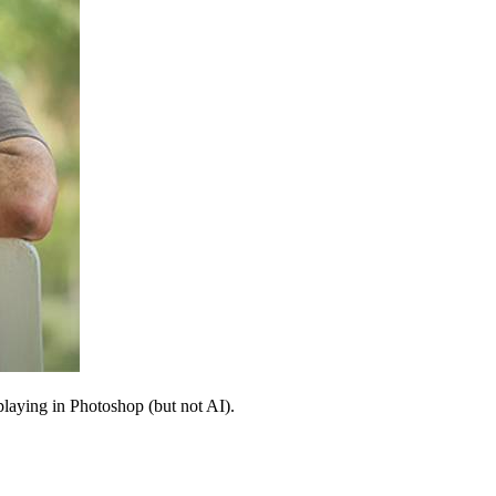
 playing in Photoshop (but not AI).