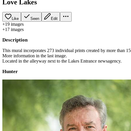
Love Lakes
Like
Seen
Edit
+
19
image
s
+
17
image
s
Description
This mural incorporates 273 individual prints created by more than
More information in the last image.
Located in the alleyway next to the Lakes Entrance newsagency.
Hunter