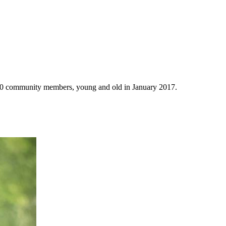
 150 community members, young and old in January 2017.