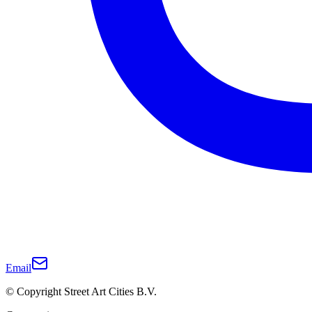
Email
© Copyright Street Art Cities B.V.