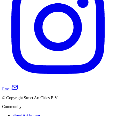
Email
© Copyright Street Art Cities B.V.
Community
Street Art Forum