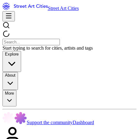
Street Art Cities
Start typing to search for cities, artists and tags
Explore
About
More
Support the community
Dashboard