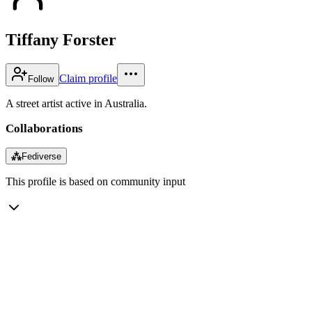
Tiffany Forster
Claim profile
Follow
A street artist active in Australia.
Collaborations
⁂
Fediverse
This profile is based on community input