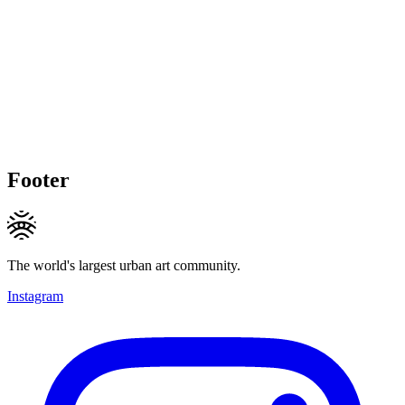
Footer
The world's largest urban art community.
Instagram