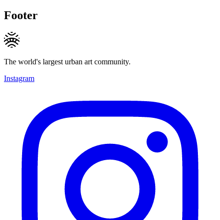
Footer
The world's largest urban art community.
Instagram