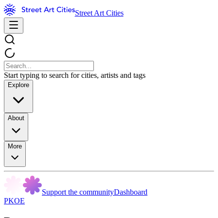
Street Art Cities
Start typing to search for cities, artists and tags
Explore
About
More
Support the community
Dashboard
PKOE