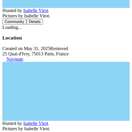
Hunted by
Isabelle Virot
.
Pictures by Isabelle Virot.
Community
Details
Loading...
Location
Created on May 31, 2025
Removed
25 Quai d'Ivry, 75013 Paris, France
Navigate
Hunted by
Isabelle Virot
.
Pictures by Isabelle Virot.