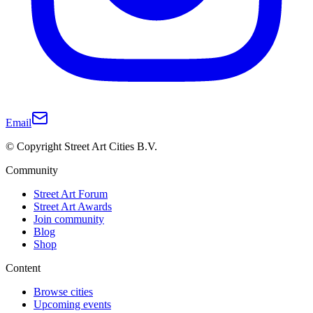
Email
© Copyright Street Art Cities B.V.
Community
Street Art Forum
Street Art Awards
Join community
Blog
Shop
Content
Browse cities
Upcoming events