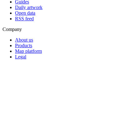
Guides
Daily artwork
Open data
RSS feed
Company
About us
Products
Map platform
Legal