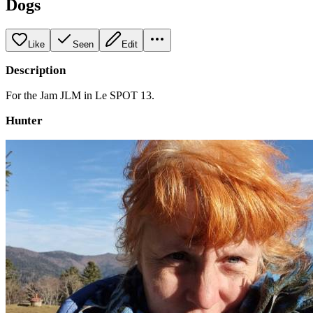
Dogs
Like
Seen
Edit
Description
For the Jam JLM in Le SPOT 13.
Hunter