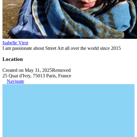
Isabelle Virot
I am passionate about Street Art all over the world since 2015
Location
Created on May 31, 2025
Removed
25 Quai d'Ivry, 75013 Paris, France
Navigate