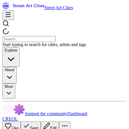
Street Art Cities
Start typing to search for cities, artists and tags
Explore
About
More
Support the community
Dashboard
CREOL
Like
Seen
Edit