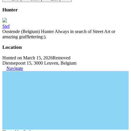
Hunter
Stef
Oostende (Belgium) Hunter Always in search of Street Art or
amazing grafflettering:).
Location
Hunted on March 15, 2026
Removed
Diestsepoort 15, 3000 Leuven, Belgium
Navigate