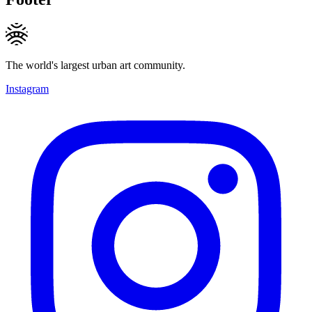
The world's largest urban art community.
Instagram