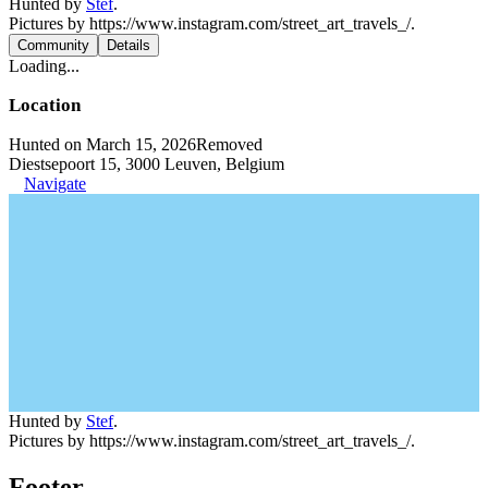
Hunted by
Stef
.
Pictures by https://www.instagram.com/street_art_travels_/.
Community
Details
Loading...
Location
Hunted on March 15, 2026
Removed
Diestsepoort 15, 3000 Leuven, Belgium
Navigate
Hunted by
Stef
.
Pictures by https://www.instagram.com/street_art_travels_/.
Footer