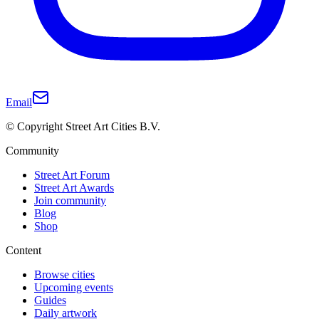
Email
© Copyright Street Art Cities B.V.
Community
Street Art Forum
Street Art Awards
Join community
Blog
Shop
Content
Browse cities
Upcoming events
Guides
Daily artwork