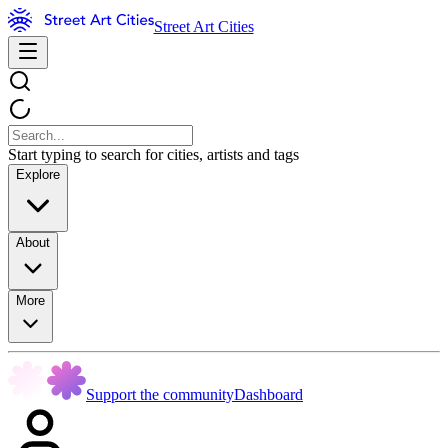
Street Art Cities
Start typing to search for cities, artists and tags
Explore
About
More
Support the community
Dashboard