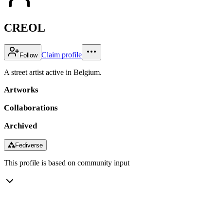
CREOL
Claim profile
Follow
A street artist active in Belgium.
Artworks
Collaborations
Archived
⁂
Fediverse
This profile is based on community input