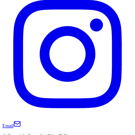
Email