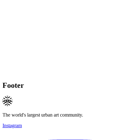
Footer
The world's largest urban art community.
Instagram