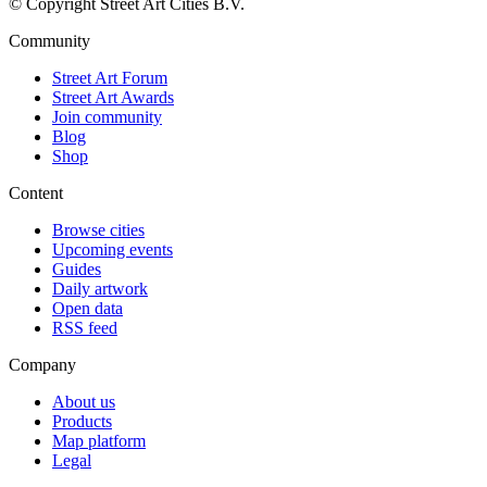
© Copyright Street Art Cities B.V.
Community
Street Art Forum
Street Art Awards
Join community
Blog
Shop
Content
Browse cities
Upcoming events
Guides
Daily artwork
Open data
RSS feed
Company
About us
Products
Map platform
Legal