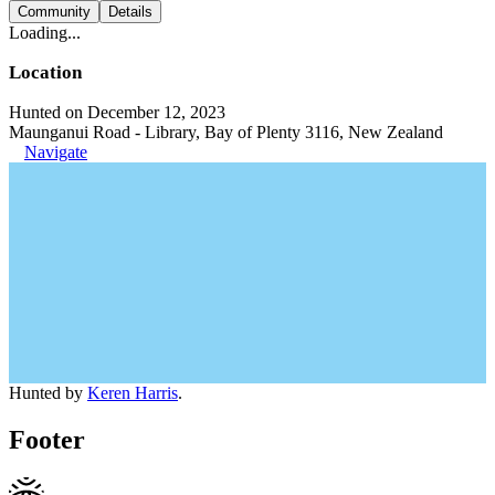
Community
Details
Loading...
Location
Hunted on December 12, 2023
Maunganui Road - Library, Bay of Plenty 3116, New Zealand
Navigate
Hunted by
Keren Harris
.
Footer