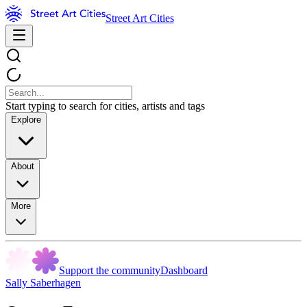
Street Art Cities
Start typing to search for cities, artists and tags
Explore
About
More
Support the community
Dashboard
Sally Saberhagen