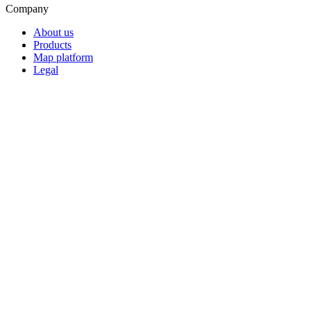
Company
About us
Products
Map platform
Legal