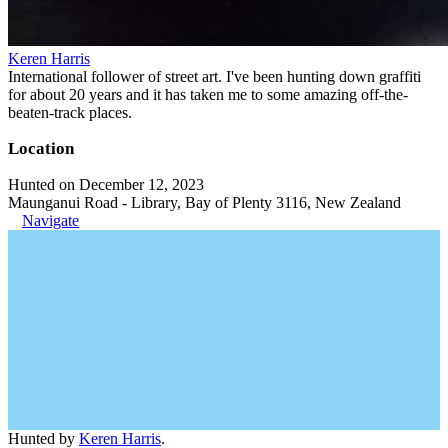
Keren Harris
International follower of street art. I've been hunting down graffiti
for about 20 years and it has taken me to some amazing off-the-
beaten-track places.
Location
Hunted on December 12, 2023
Maunganui Road - Library, Bay of Plenty 3116, New Zealand
Navigate
Hunted by
Keren Harris
.