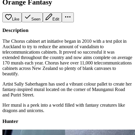
Orange Fantasy
Like
Seen
Edit
Description
The Chorus cabinet art initiative began in 2010 with a test pilot in
Auckland to try to reduce the amount of vandalism to
telecommunications cabinets. It proved so successful it was
extended throughout the country and now aims complete on average
170 murals each year. Chorus have over 11,000 telecommunications
cabinets across New Zealand so plenty of blank canvases to
beautify.
Artist Sally Saberhagen has used a vibrant colour pallet to create her
fantasy-inspired mural located on the corner of Maunganui Road
and Puriri Street.
Her mural is a peek into a world filled with fantasy creatures like
dragons and unicorns.
Hunter