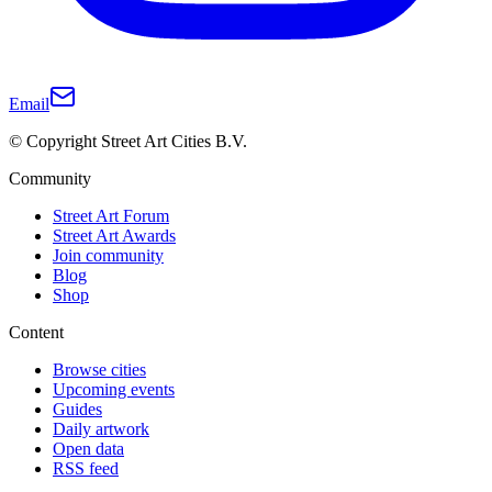
Email
© Copyright Street Art Cities B.V.
Community
Street Art Forum
Street Art Awards
Join community
Blog
Shop
Content
Browse cities
Upcoming events
Guides
Daily artwork
Open data
RSS feed