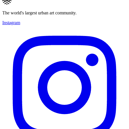
The world's largest urban art community.
Instagram