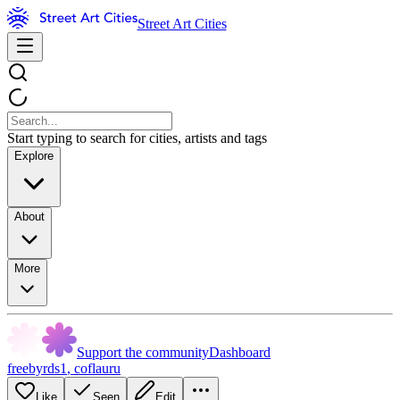
Street Art Cities
Start typing to search for cities, artists and tags
Explore
About
More
Support the community
Dashboard
freebyrds1
,
coflauru
Like
Seen
Edit