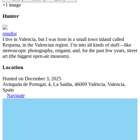
+
1
image
Hunter
rmullor
I live in Valencia, but I was born in a small town inland called
Requena, in the Valencian region. I’m into all kinds of stuff—like
stereoscopic photography, origami, and, for the past few years, street
art (the biggest open-air museum).
Location
Hunted on December 3, 2025
Avinguda de Portugal, 4, La Saïdia, 46009 València, Valencia,
Spain
Navigate