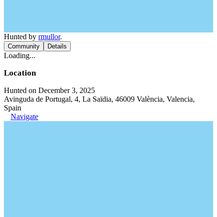
Hunted by
rmullor
.
Community
Details
Loading...
Location
Hunted on December 3, 2025
Avinguda de Portugal, 4, La Saïdia, 46009 València, Valencia,
Spain
Navigate