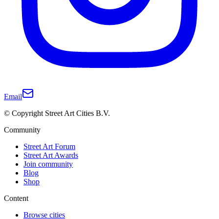
Email
© Copyright Street Art Cities B.V.
Community
Street Art Forum
Street Art Awards
Join community
Blog
Shop
Content
Browse cities