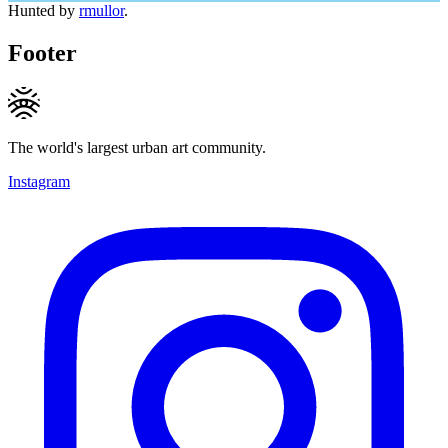
Hunted by
rmullor
.
Footer
The world's largest urban art community.
Instagram