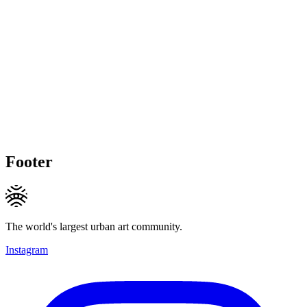
Footer
The world's largest urban art community.
Instagram