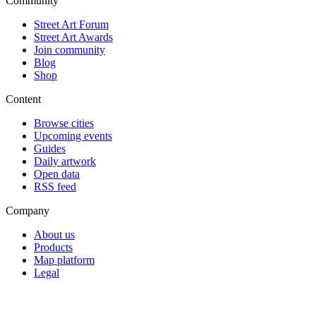
Community
Street Art Forum
Street Art Awards
Join community
Blog
Shop
Content
Browse cities
Upcoming events
Guides
Daily artwork
Open data
RSS feed
Company
About us
Products
Map platform
Legal