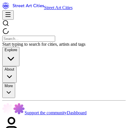
Street Art Cities
Start typing to search for cities, artists and tags
Explore
About
More
Support the community
Dashboard