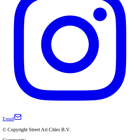
Email
© Copyright Street Art Cities B.V.