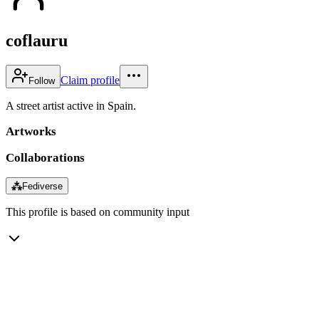
coflauru
Claim profile
Follow
A street artist active in Spain.
Artworks
Collaborations
⁂
Fediverse
This profile is based on community input