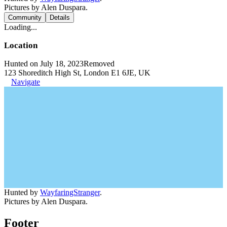
Pictures by Alen Duspara.
Community
Details
Loading...
Location
Hunted on July 18, 2023
Removed
123 Shoreditch High St, London E1 6JE, UK
Navigate
Hunted by
WayfaringStranger
.
Pictures by Alen Duspara.
Footer