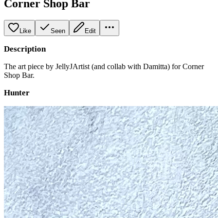
Corner Shop Bar
Like
Seen
Edit
Description
The art piece by JellyJArtist (and collab with Damitta) for Corner
Shop Bar.
Hunter