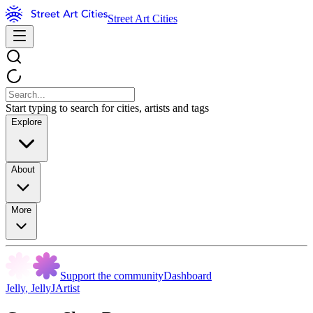
Street Art Cities
Start typing to search for cities, artists and tags
Explore
About
More
Support the community
Dashboard
Jelly
,
JellyJArtist