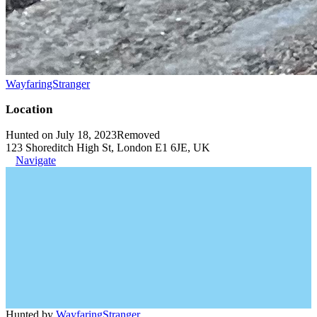
WayfaringStranger
Location
Hunted on July 18, 2023
Removed
123 Shoreditch High St, London E1 6JE, UK
Navigate
Hunted by
WayfaringStranger
.