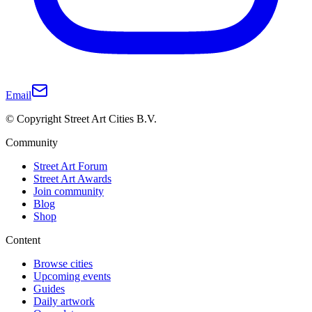
Email
© Copyright Street Art Cities B.V.
Community
Street Art Forum
Street Art Awards
Join community
Blog
Shop
Content
Browse cities
Upcoming events
Guides
Daily artwork