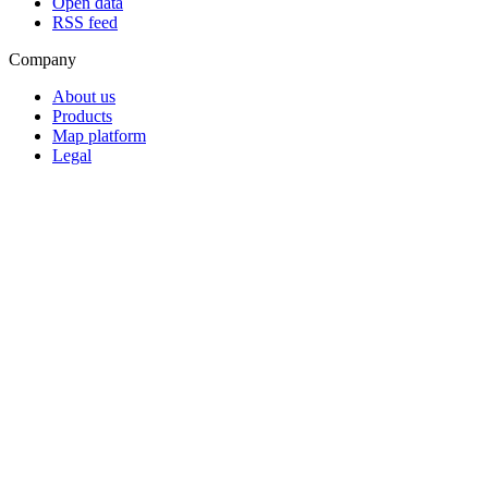
Open data
RSS feed
Company
About us
Products
Map platform
Legal