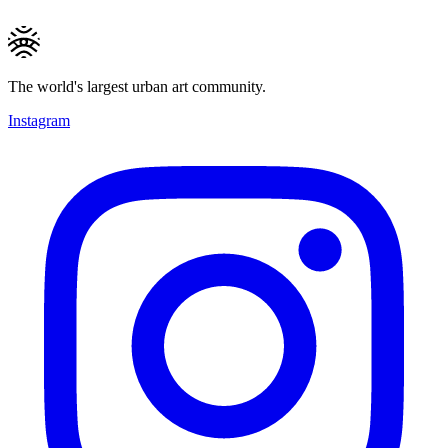
The world's largest urban art community.
Instagram