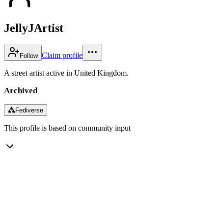
JellyJArtist
Claim profile
Follow
A street artist active in United Kingdom.
Archived
⁂
Fediverse
This profile is based on community input