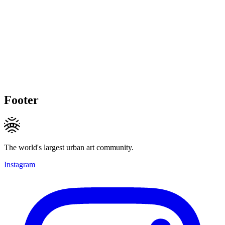
Footer
The world's largest urban art community.
Instagram