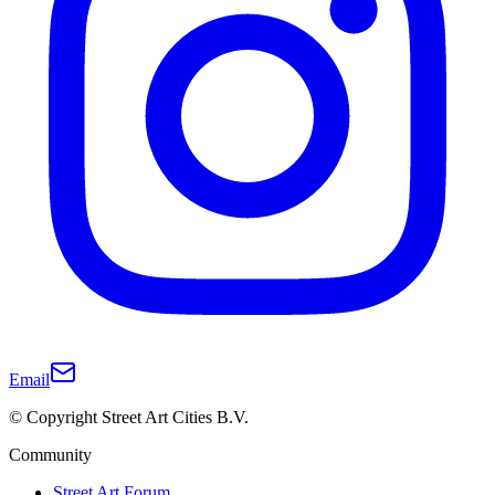
Email
© Copyright Street Art Cities B.V.
Community
Street Art Forum