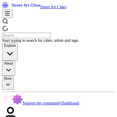
Street Art Cities
Start typing to search for cities, artists and tags
Explore
About
More
Support the community
Dashboard