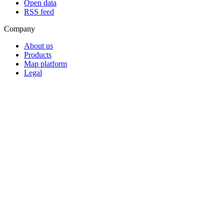
Open data
RSS feed
Company
About us
Products
Map platform
Legal