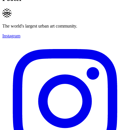
The world's largest urban art community.
Instagram