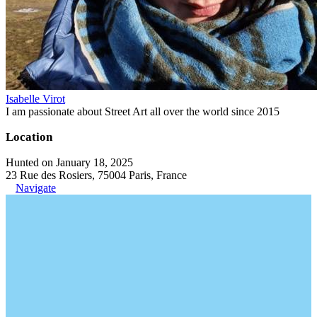
Isabelle Virot
I am passionate about Street Art all over the world since 2015
Location
Hunted on January 18, 2025
23 Rue des Rosiers, 75004 Paris, France
Navigate