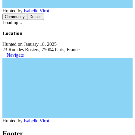
Hunted by
Isabelle Virot
.
Community
Details
Loading...
Location
Hunted on January 18, 2025
23 Rue des Rosiers, 75004 Paris, France
Navigate
Hunted by
Isabelle Virot
.
Footer