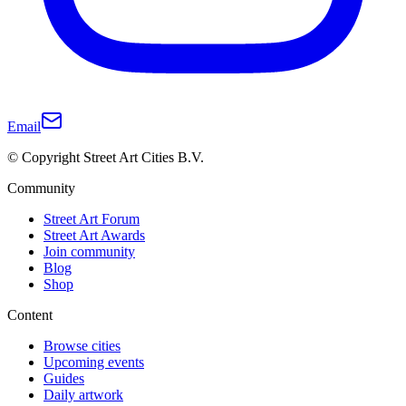
Email
© Copyright Street Art Cities B.V.
Community
Street Art Forum
Street Art Awards
Join community
Blog
Shop
Content
Browse cities
Upcoming events
Guides
Daily artwork