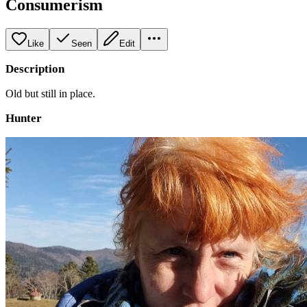
Consumerism
Like
Seen
Edit
Description
Old but still in place.
Hunter