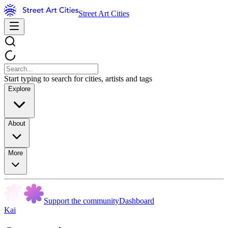
Street Art Cities
Start typing to search for cities, artists and tags
Explore
About
More
Support the community
Dashboard
Kai