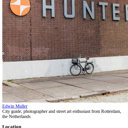
Edwin Muller
City guide, photographer and street art enthusiast from Rotterdam,
the Netherlands
Location