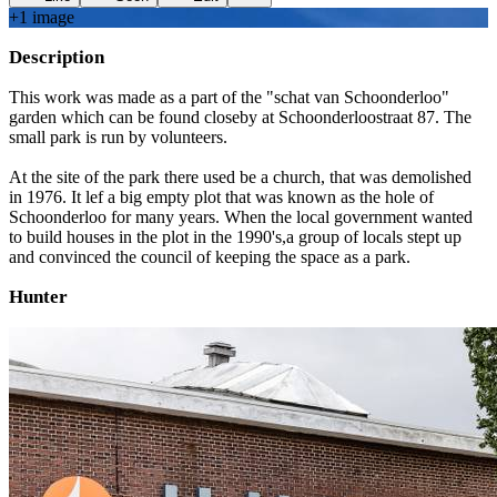
+
1
image
Description
This work was made as a part of the "schat van Schoonderloo"
garden which can be found closeby at Schoonderloostraat 87. The
small park is run by volunteers.
At the site of the park there used be a church, that was demolished
in 1976. It lef a big empty plot that was known as the hole of
Schoonderloo for many years. When the local government wanted
to build houses in the plot in the 1990's,a group of locals stept up
and convinced the council of keeping the space as a park.
Hunter