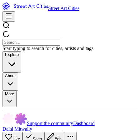
Street Art Cities
Start typing to search for cities, artists and tags
Explore
About
More
Support the community
Dashboard
Dalal Mitwally
Like
Seen
Edit