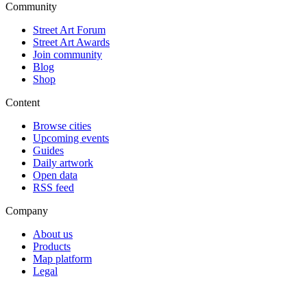
Community
Street Art Forum
Street Art Awards
Join community
Blog
Shop
Content
Browse cities
Upcoming events
Guides
Daily artwork
Open data
RSS feed
Company
About us
Products
Map platform
Legal