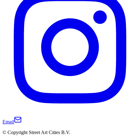
Email
© Copyright Street Art Cities B.V.