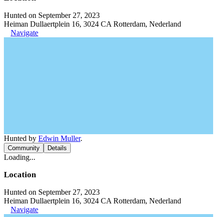
Hunted on September 27, 2023
Heiman Dullaertplein 16, 3024 CA Rotterdam, Nederland
Navigate
Hunted by
Edwin Muller
.
Community
Details
Loading...
Location
Hunted on September 27, 2023
Heiman Dullaertplein 16, 3024 CA Rotterdam, Nederland
Navigate