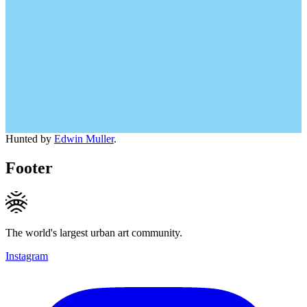
Hunted by
Edwin Muller
.
Footer
The world's largest urban art community.
Instagram