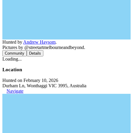
Hunted by
Andrew Haysom
.
Pictures by @streetartmelbourneandbeyond.
Community
Details
Loading...
Location
Hunted on February 10, 2026
Durham Ln, Wonthaggi VIC 3995, Australia
Navigate