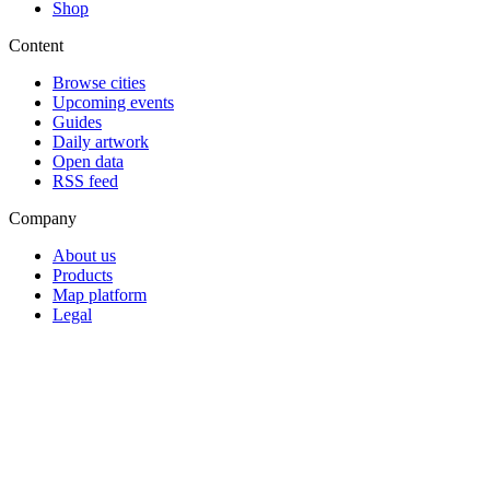
Shop
Content
Browse cities
Upcoming events
Guides
Daily artwork
Open data
RSS feed
Company
About us
Products
Map platform
Legal