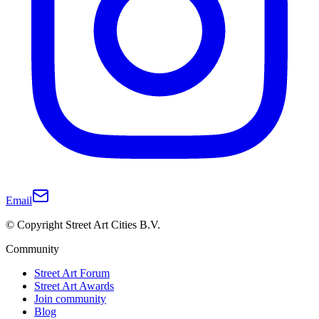
Email
© Copyright Street Art Cities B.V.
Community
Street Art Forum
Street Art Awards
Join community
Blog