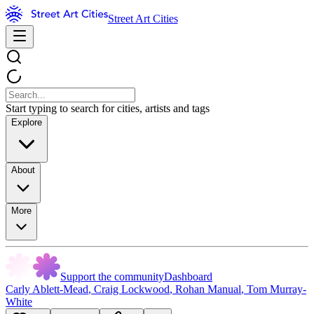
Street Art Cities
Start typing to search for cities, artists and tags
Explore
About
More
Support the community
Dashboard
Carly Ablett-Mead
,
Craig Lockwood
,
Rohan Manual
,
Tom Murray-
White