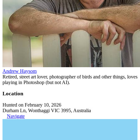
Andrew Haysom
Retired, street art lover, photographer of birds and other things, loves
playing in Photoshop (but not AI).
Location
Hunted on February 10, 2026
Durham Ln, Wonthaggi VIC 3995, Australia
Navigate