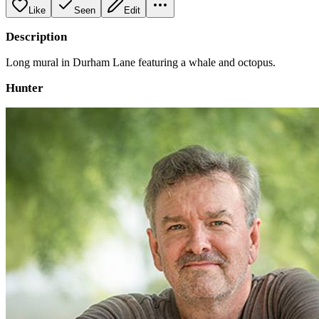
Like
Seen
Edit
Description
Long mural in Durham Lane featuring a whale and octopus.
Hunter