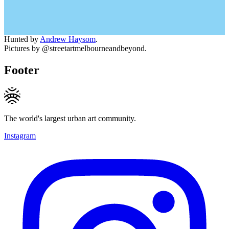
Hunted by
Andrew Haysom
.
Pictures by @streetartmelbourneandbeyond.
Footer
The world's largest urban art community.
Instagram