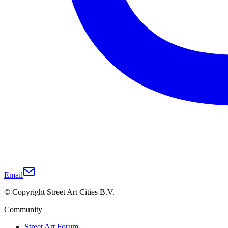
Email
© Copyright Street Art Cities B.V.
Community
Street Art Forum