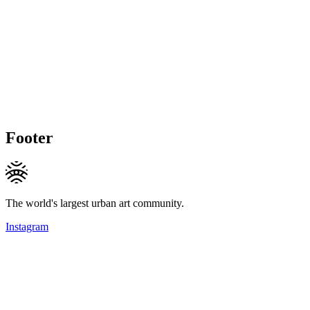
Footer
The world's largest urban art community.
Instagram