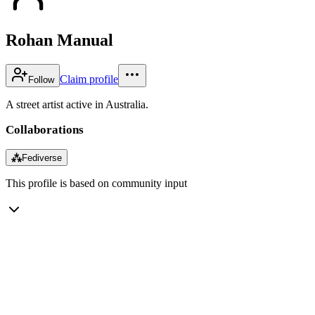
Rohan Manual
Claim profile
Follow
A street artist active in Australia.
Collaborations
⁂
Fediverse
This profile is based on community input