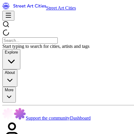
Street Art Cities
Start typing to search for cities, artists and tags
Explore
About
More
Support the community
Dashboard