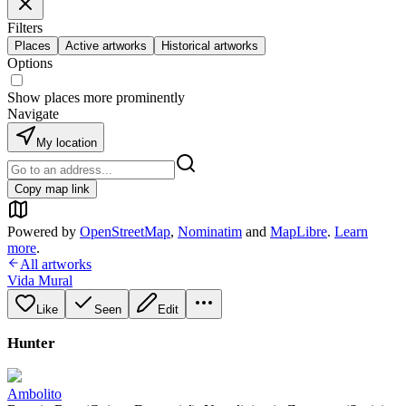
Filters
Places
Active artworks
Historical artworks
Options
Show places more prominently
Navigate
My location
Copy map link
Powered by
OpenStreetMap
,
Nominatim
and
MapLibre
.
Learn
more
.
All artworks
Vida Mural
Like
Seen
Edit
Hunter
Ambolito