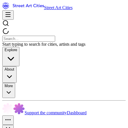
Street Art Cities
Start typing to search for cities, artists and tags
Explore
About
More
Support the community
Dashboard