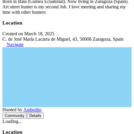
Born in Bata (Guinea Ecuatorial). Now living in Zaragoza (Spain).
Art street hunter is my second Job. I love meeting and sharing my
time with other hunters
Location
Created on March 18, 2025
C. de José María Lacarra de Miguel, 43, 50008 Zaragoza, Spain
Navigate
Hunted by
Ambolito
.
Community
Details
Loading...
Location