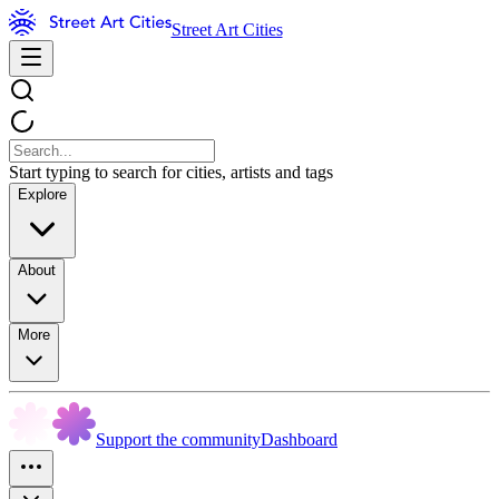
Street Art Cities
Start typing to search for cities, artists and tags
Explore
About
More
Support the community
Dashboard