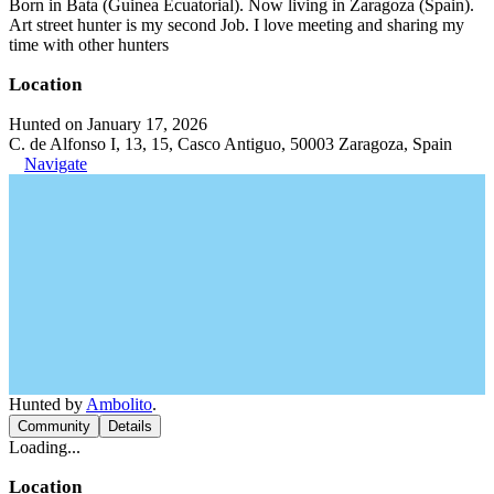
Born in Bata (Guinea Ecuatorial). Now living in Zaragoza (Spain).
Art street hunter is my second Job. I love meeting and sharing my
time with other hunters
Location
Hunted on January 17, 2026
C. de Alfonso I, 13, 15, Casco Antiguo, 50003 Zaragoza, Spain
Navigate
Hunted by
Ambolito
.
Community
Details
Loading...
Location