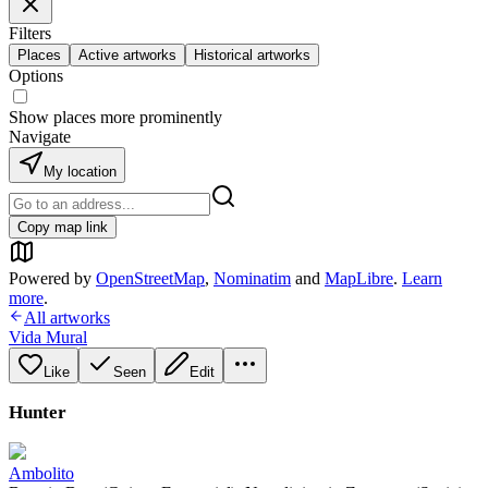
Filters
Places
Active artworks
Historical artworks
Options
Show places more prominently
Navigate
My location
Copy map link
Powered by
OpenStreetMap
,
Nominatim
and
MapLibre
.
Learn
more
.
All artworks
Vida Mural
Like
Seen
Edit
Hunter
Ambolito