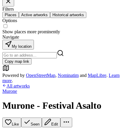
Filters
Places
Active artworks
Historical artworks
Options
Show places more prominently
Navigate
My location
Copy map link
Powered by
OpenStreetMap
,
Nominatim
and
MapLibre
.
Learn
more
.
All artworks
Murone
Murone - Festival Asalto
Like
Seen
Edit