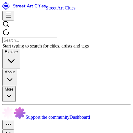
Street Art Cities
Start typing to search for cities, artists and tags
Explore
About
More
Support the community
Dashboard