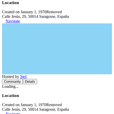
Location
Created on January 1, 1970
Removed
Calle Jesús, 29, 50014 Saragosse, España
Navigate
Hunted by
Stef
.
Community
Details
Loading...
Location
Created on January 1, 1970
Removed
Calle Jesús, 29, 50014 Saragosse, España
Navigate