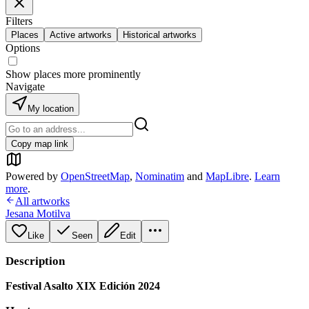
Filters
Places
Active artworks
Historical artworks
Options
Show places more prominently
Navigate
My location
Copy map link
Powered by
OpenStreetMap
,
Nominatim
and
MapLibre
.
Learn
more
.
All artworks
Jesana Motilva
Like
Seen
Edit
Description
Festival Asalto XIX Edición 2024