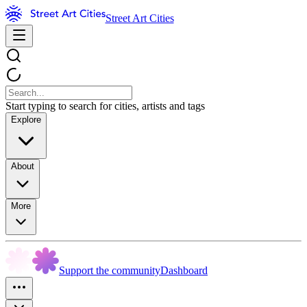
Street Art Cities
Start typing to search for cities, artists and tags
Explore
About
More
Support the community
Dashboard