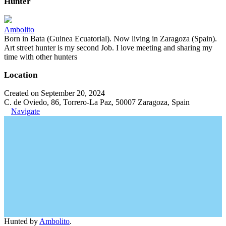
Hunter
Ambolito
Born in Bata (Guinea Ecuatorial). Now living in Zaragoza (Spain).
Art street hunter is my second Job. I love meeting and sharing my
time with other hunters
Location
Created on September 20, 2024
C. de Oviedo, 86, Torrero-La Paz, 50007 Zaragoza, Spain
Navigate
Hunted by
Ambolito
.