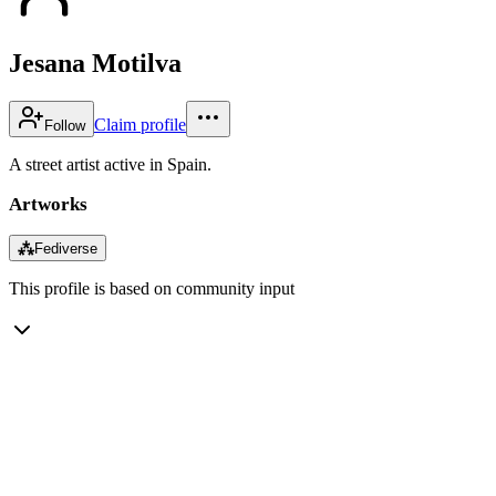
Jesana Motilva
Claim profile
Follow
A street artist active in Spain.
Artworks
⁂
Fediverse
This profile is based on community input