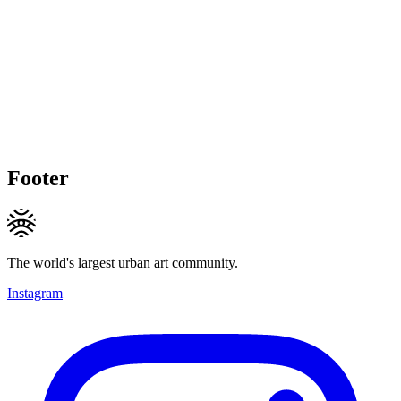
Footer
The world's largest urban art community.
Instagram