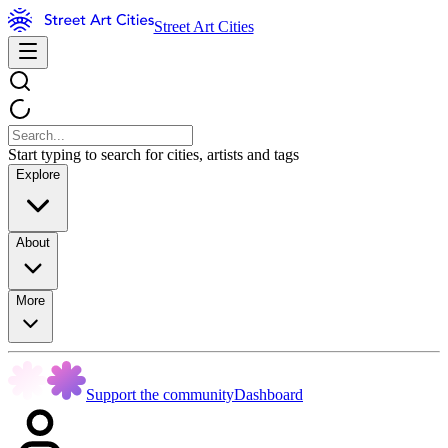
Street Art Cities
Start typing to search for cities, artists and tags
Explore
About
More
Support the community
Dashboard