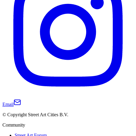
Email
© Copyright Street Art Cities B.V.
Community
Street Art Forum