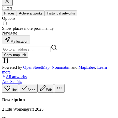
Filters
Places
Active artworks
Historical artworks
Options
Show places more prominently
Navigate
My location
Copy map link
Powered by
OpenStreetMap
,
Nominatim
and
MapLibre
.
Learn
more
.
All artworks
Ane Schütz
Like
Seen
Edit
Description
2 Edu Womengraff 2025