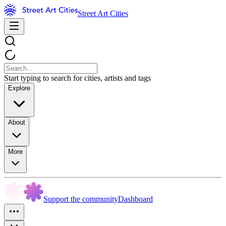
Street Art Cities
Start typing to search for cities, artists and tags
Explore
About
More
Support the community
Dashboard