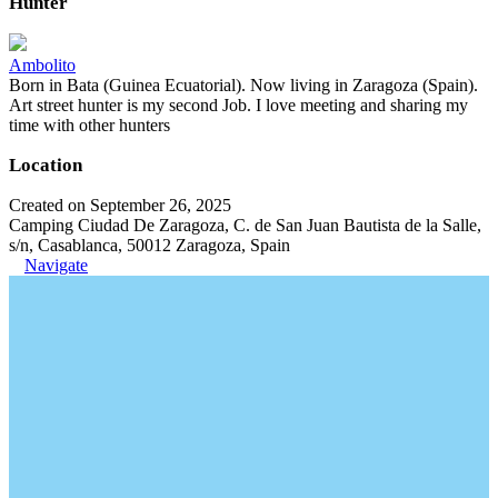
Hunter
Ambolito
Born in Bata (Guinea Ecuatorial). Now living in Zaragoza (Spain).
Art street hunter is my second Job. I love meeting and sharing my
time with other hunters
Location
Created on September 26, 2025
Camping Ciudad De Zaragoza, C. de San Juan Bautista de la Salle,
s/n, Casablanca, 50012 Zaragoza, Spain
Navigate