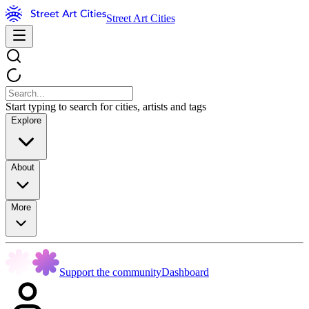
Street Art Cities
Start typing to search for cities, artists and tags
Explore
About
More
Support the community
Dashboard