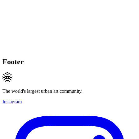
Footer
The world's largest urban art community.
Instagram