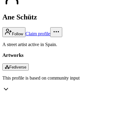
Ane Schütz
Claim profile
Follow
A street artist active in Spain.
Artworks
⁂
Fediverse
This profile is based on community input