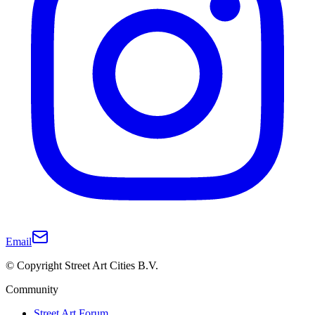
Email
© Copyright Street Art Cities B.V.
Community
Street Art Forum