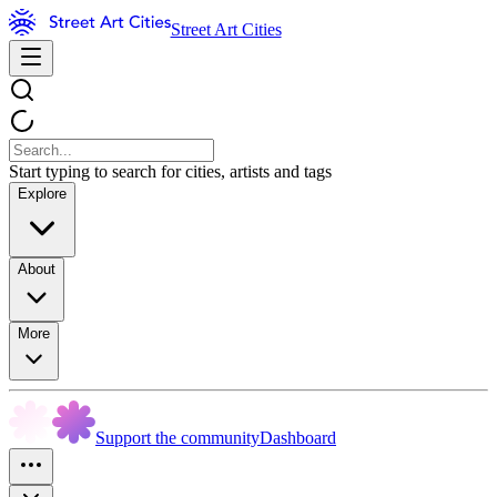
Street Art Cities
Start typing to search for cities, artists and tags
Explore
About
More
Support the community
Dashboard