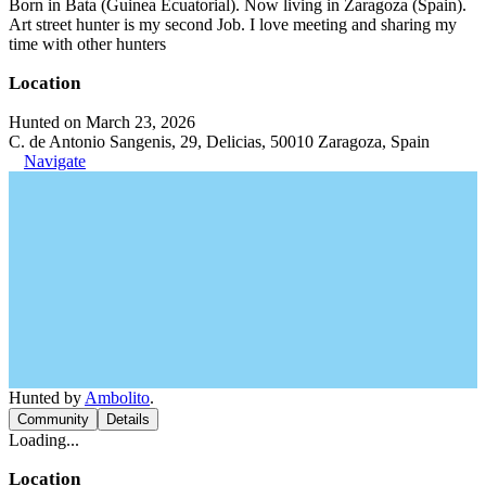
Born in Bata (Guinea Ecuatorial). Now living in Zaragoza (Spain).
Art street hunter is my second Job. I love meeting and sharing my
time with other hunters
Location
Hunted on March 23, 2026
C. de Antonio Sangenis, 29, Delicias, 50010 Zaragoza, Spain
Navigate
Hunted by
Ambolito
.
Community
Details
Loading...
Location