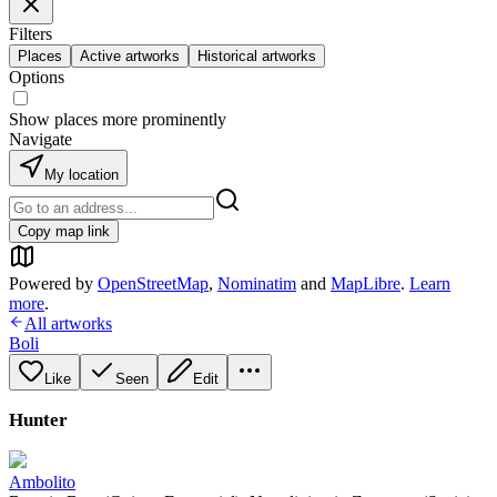
Filters
Places
Active artworks
Historical artworks
Options
Show places more prominently
Navigate
My location
Copy map link
Powered by
OpenStreetMap
,
Nominatim
and
MapLibre
.
Learn
more
.
All artworks
Boli
Like
Seen
Edit
Hunter
Ambolito