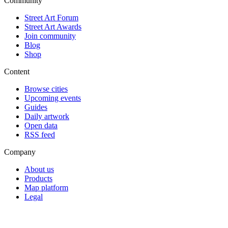
Community
Street Art Forum
Street Art Awards
Join community
Blog
Shop
Content
Browse cities
Upcoming events
Guides
Daily artwork
Open data
RSS feed
Company
About us
Products
Map platform
Legal