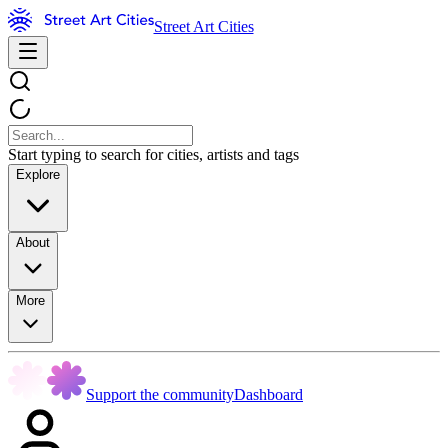
Street Art Cities
Start typing to search for cities, artists and tags
Explore
About
More
Support the community
Dashboard