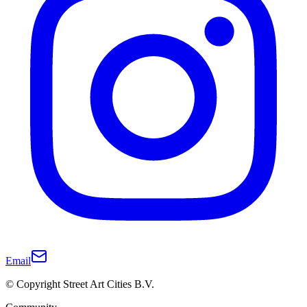
Email
© Copyright Street Art Cities B.V.