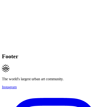
Footer
The world's largest urban art community.
Instagram