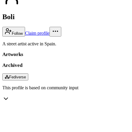
Boli
Claim profile
Follow
A street artist active in Spain.
Artworks
Archived
⁂
Fediverse
This profile is based on community input