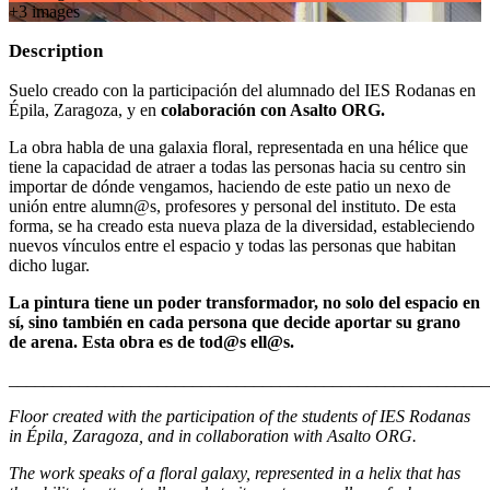
+
3
image
s
Description
Suelo creado con la participación del alumnado del IES Rodanas en
Épila, Zaragoza, y en
colaboración con Asalto ORG.
La obra habla de una galaxia floral, representada en una hélice que
tiene la capacidad de atraer a todas las personas hacia su centro sin
importar de dónde vengamos, haciendo de este patio un nexo de
unión entre alumn@s, profesores y personal del instituto. De esta
forma, se ha creado esta nueva plaza de la diversidad, estableciendo
nuevos vínculos entre el espacio y todas las personas que habitan
dicho lugar.
La pintura tiene un poder transformador, no solo del espacio en
sí, sino también en cada persona que decide aportar su grano
de arena. Esta obra es de tod@s ell@s.
_______________________________________________________
Floor created with the participation of the students of IES Rodanas
in Épila, Zaragoza, and in collaboration with Asalto ORG.
The work speaks of a floral galaxy, represented in a helix that has