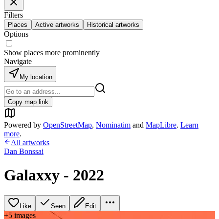
Filters
Places
Active artworks
Historical artworks
Options
Show places more prominently
Navigate
My location
Copy map link
Powered by
OpenStreetMap
,
Nominatim
and
MapLibre
.
Learn
more
.
All artworks
Dan Bonssai
Galaxxy - 2022
Like
Seen
Edit
+
5
image
s