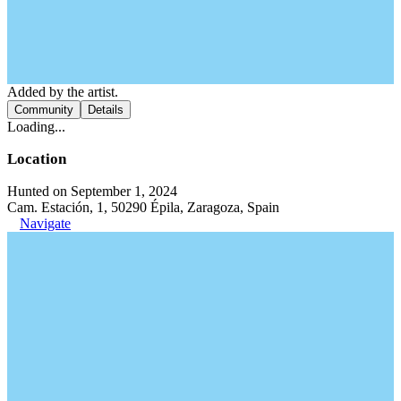
Added by the artist.
Community
Details
Loading...
Location
Hunted on September 1, 2024
Cam. Estación, 1, 50290 Épila, Zaragoza, Spain
Navigate