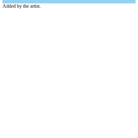
Added by the artist.