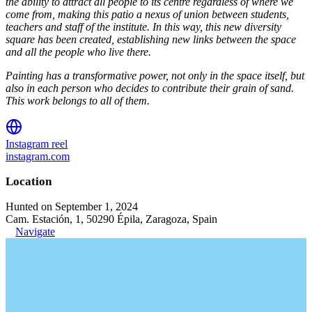
the ability to attract all people to its centre regardless of where we
come from, making this patio a nexus of union between students,
teachers and staff of the institute. In this way, this new diversity
square has been created, establishing new links between the space
and all the people who live there.
Painting has a transformative power, not only in the space itself, but
also in each person who decides to contribute their grain of sand.
This work belongs to all of them.
Instagram reel
instagram.com
Location
Hunted on September 1, 2024
Cam. Estación, 1, 50290 Épila, Zaragoza, Spain
Navigate