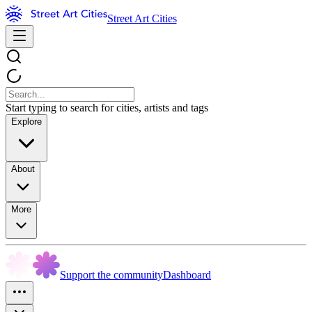
Street Art Cities
Start typing to search for cities, artists and tags
Explore
About
More
Support the community
Dashboard