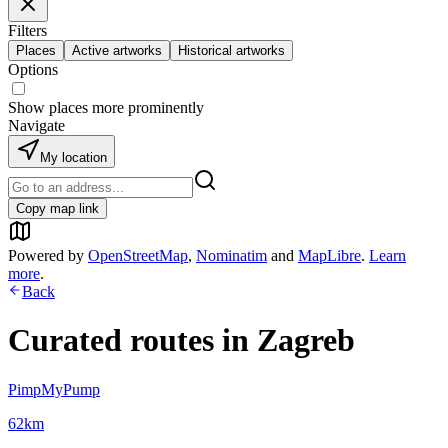
Filters
Places
Active artworks
Historical artworks
Options
Show places more prominently
Navigate
My location
Copy map link
Powered by
OpenStreetMap
,
Nominatim
and
MapLibre
.
Learn
more
.
Back
Curated routes in
Zagreb
PimpMyPump
62
km