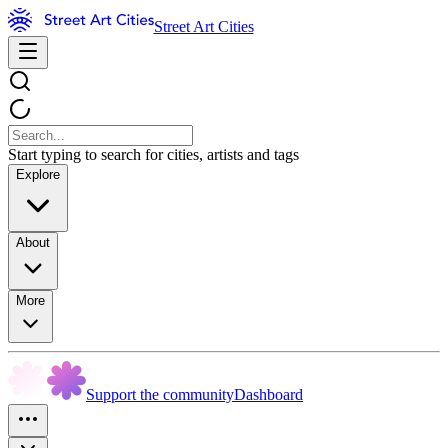
Street Art Cities
Start typing to search for cities, artists and tags
Explore
About
More
Support the community
Dashboard