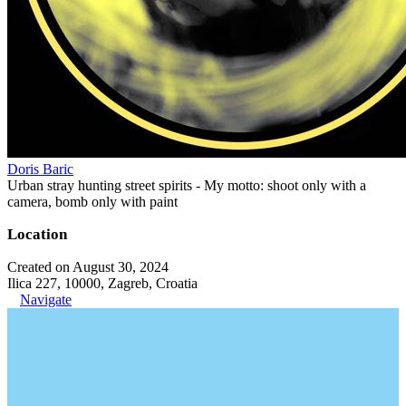
Doris Baric
Urban stray hunting street spirits - My motto: shoot only with a
camera, bomb only with paint
Location
Created on August 30, 2024
Ilica 227, 10000, Zagreb, Croatia
Navigate