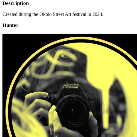
Description
Created during the Okolo Street Art festival in 2024.
Hunter