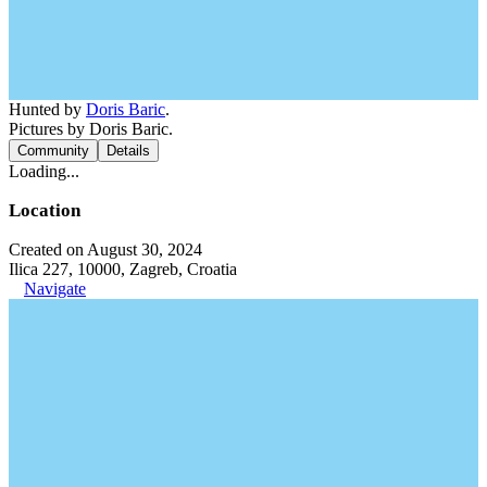
Hunted by
Doris Baric
.
Pictures by Doris Baric.
Community
Details
Loading...
Location
Created on August 30, 2024
Ilica 227, 10000, Zagreb, Croatia
Navigate