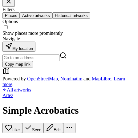
Filters
Places
Active artworks
Historical artworks
Options
Show places more prominently
Navigate
My location
Copy map link
Powered by
OpenStreetMap
,
Nominatim
and
MapLibre
.
Learn
more
.
All artworks
Artez
Simple Acrobatics
Like
Seen
Edit