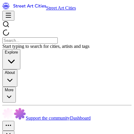
Street Art Cities
Start typing to search for cities, artists and tags
Explore
About
More
Support the community
Dashboard