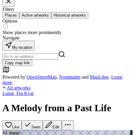
Filters
Places
Active artworks
Historical artworks
Options
Show places more prominently
Navigate
My location
Copy map link
Powered by
OpenStreetMap
,
Nominatim
and
MapLibre
.
Learn
more
.
All artworks
Lunar
,
Tea Kvar
A Melody from a Past Life
Like
Seen
Edit
+
1
image