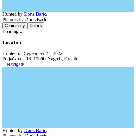
Hunted by
Doris Baric
.
Pictures by Doris Baric.
Community
Details
Loading...
Location
Hunted on September 27, 2022
Poljačka ul. 16, 10000, Zagreb, Kroatien
Navigate
Hunted by
Doris Baric
.
Pictures by Doris Baric.