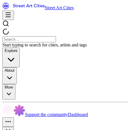
Street Art Cities
Start typing to search for cities, artists and tags
Explore
About
More
Support the community
Dashboard