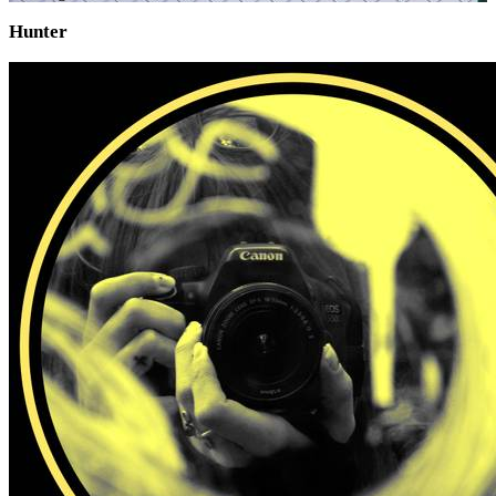
Hunter