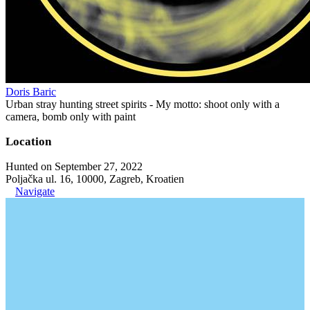
Doris Baric
Urban stray hunting street spirits - My motto: shoot only with a
camera, bomb only with paint
Location
Hunted on September 27, 2022
Poljačka ul. 16, 10000, Zagreb, Kroatien
Navigate