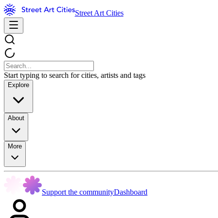
Street Art Cities
Start typing to search for cities, artists and tags
Explore
About
More
Support the community
Dashboard