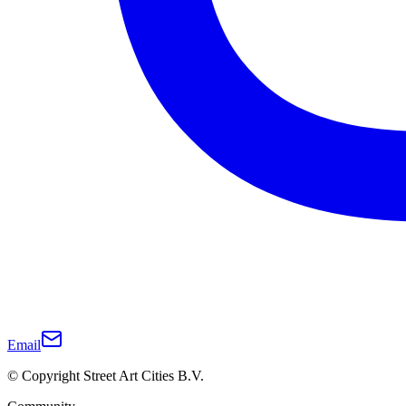
Email
© Copyright Street Art Cities B.V.