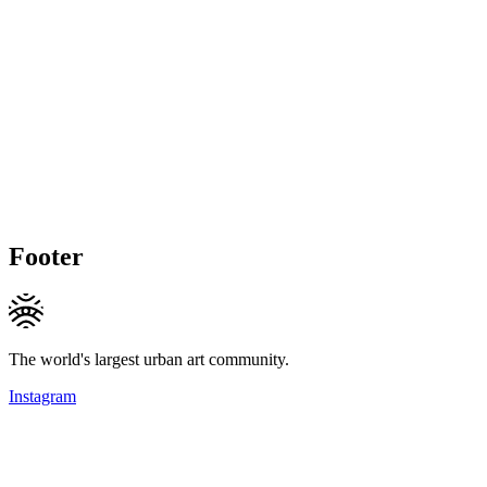
Footer
The world's largest urban art community.
Instagram