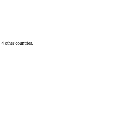
4 other countries.