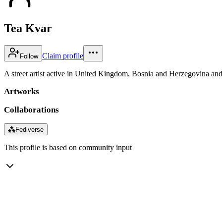
Tea Kvar
Claim profile
Follow
A street artist active in United Kingdom, Bosnia and Herzegovina and 
Artworks
Collaborations
⁂
Fediverse
This profile is based on community input